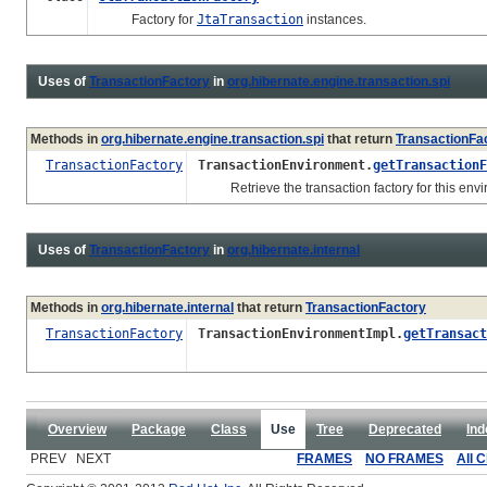
Factory for
JtaTransaction
instances.
Uses of
TransactionFactory
in
org.hibernate.engine.transaction.spi
Methods in
org.hibernate.engine.transaction.spi
that return
TransactionFa
TransactionFactory
TransactionEnvironment.
getTransactionF
Retrieve the transaction factory for this envi
Uses of
TransactionFactory
in
org.hibernate.internal
Methods in
org.hibernate.internal
that return
TransactionFactory
TransactionFactory
TransactionEnvironmentImpl.
getTransact
Overview
Package
Class
Use
Tree
Deprecated
Ind
PREV NEXT
FRAMES
NO FRAMES
All 