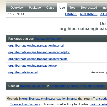
Overview
Package
Class
Use
Tree
Deprecated
Ind
PREV NEXT
FRAMES
NO FRAMES
All 
Use
org.hibernate.engine.t
Packages that use
TransactionFactory
org.hibernate.engine.transaction.internal
org.hibernate.engine.transaction.internal.jdbc
org.hibernate.engine.transaction.internal.jta
org.hibernate.engine.transaction.spi
org.hibernate.internal
An internal
Uses of
TransactionFactory
in
org.hibernate.engine.transaction.internal
Methods in
org.hibernate.engine.transaction.internal
that return
Transacti
TransactionFactory
TransactionFactoryInitiator.
initiateSe