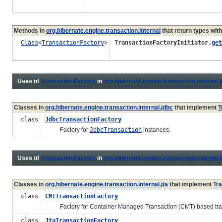
Methods in
org.hibernate.engine.transaction.internal
that return types wit
Class
<
TransactionFactory
>
TransactionFactoryInitiator.
get
Uses of
TransactionFactory
in
org.hibernate.engine.transaction.internal.
Classes in
org.hibernate.engine.transaction.internal.jdbc
that implement
T
class
JdbcTransactionFactory
Factory for
JdbcTransaction
instances.
Uses of
TransactionFactory
in
org.hibernate.engine.transaction.internal.j
Classes in
org.hibernate.engine.transaction.internal.jta
that implement
Tr
class
CMTTransactionFactory
Factory for Container Managed Transaction (CMT) based tran
class
JtaTransactionFactory