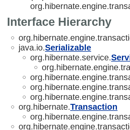
org.hibernate.engine.transa
Interface Hierarchy
org.hibernate.engine.transacti
java.io.
Serializable
org.hibernate.service.
Serv
org.hibernate.engine.tra
org.hibernate.engine.transa
org.hibernate.engine.transa
org.hibernate.engine.transa
org.hibernate.
Transaction
org.hibernate.engine.transa
org.hibernate.engine.transacti