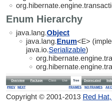
org.hibernate.engine.transacti
Enum Hierarchy
java.lang.
Object
java.lang.
Enum
<E> (imple
java.io.
Serializable
)
org.hibernate.engine.tra
org.hibernate.engine.tra
Overview
Package
Class
Use
Tree
Deprecated
Ind
PREV
NEXT
FRAMES
NO FRAMES
All 
Copyright © 2001-2013
Red Hat, 