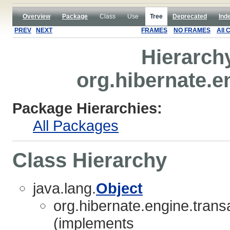
Overview
Package
Class
Use
Tree
Deprecated
Ind
PREV
NEXT
FRAMES
NO FRAMES
All 
Hierarch
org.hibernate.e
Package Hierarchies:
All Packages
Class Hierarchy
java.lang.
Object
org.hibernate.engine.transa
(implements