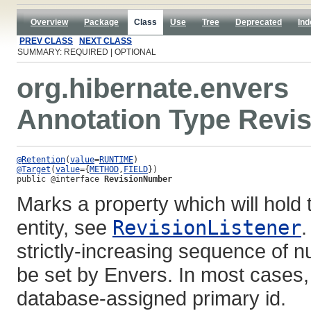
Overview
Package
Class
Use
Tree
Deprecated
Ind
PREV CLASS
NEXT CLASS
SUMMARY: REQUIRED | OPTIONAL
org.hibernate.envers
Annotation Type Revi
@Retention
(
value
=
RUNTIME
@Target
(
value
={
METHOD
,
FIELD
public @interface 
RevisionNumber
Marks a property which will hold 
entity, see
RevisionListener
.
strictly-increasing sequence of n
be set by Envers. In most cases,
database-assigned primary id.