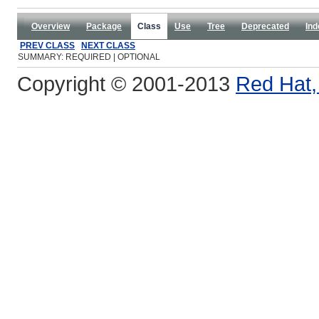
Overview
Package
Class
Use
Tree
Deprecated
Ind
PREV CLASS
NEXT CLASS
SUMMARY: REQUIRED | OPTIONAL
Copyright © 2001-2013
Red Hat, 