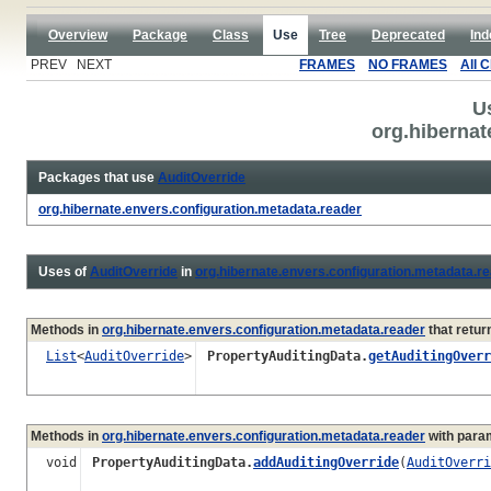
Overview
Package
Class
Use
Tree
Deprecated
Ind
PREV NEXT
FRAMES
NO FRAMES
All 
U
org.hibernat
Packages that use
AuditOverride
org.hibernate.envers.configuration.metadata.reader
Uses of
AuditOverride
in
org.hibernate.envers.configuration.metadata.r
Methods in
org.hibernate.envers.configuration.metadata.reader
that retur
List
<
AuditOverride
>
PropertyAuditingData.
getAuditingOverr
Methods in
org.hibernate.envers.configuration.metadata.reader
with para
void
PropertyAuditingData.
addAuditingOverride
(
AuditOverri