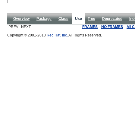
Overview
Package
Class
Use
Tree
Deprecated
Ind
PREV NEXT
FRAMES
NO FRAMES
All 
Copyright © 2001-2013
Red Hat, Inc.
All Rights Reserved.