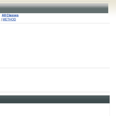
All Classes
R
|
METHOD