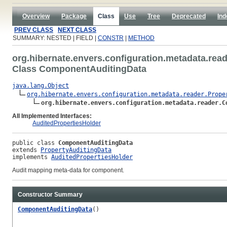
Overview
Package
Class
Use
Tree
Deprecated
Ind
PREV CLASS
NEXT CLASS
SUMMARY: NESTED | FIELD |
CONSTR
|
METHOD
org.hibernate.envers.configuration.metadata.rea
Class ComponentAuditingData
java.lang.Object
org.hibernate.envers.configuration.metadata.reader.Prope
org.hibernate.envers.configuration.metadata.reader.C
All Implemented Interfaces:
AuditedPropertiesHolder
public class 
ComponentAuditingData
extends 
PropertyAuditingData
implements 
AuditedPropertiesHolder
Audit mapping meta-data for component.
Constructor Summary
ComponentAuditingData
()