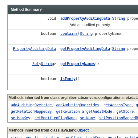
Method Summary
void
addPropertyAuditingData
(
String
prope
Add an audited property.
boolean
contains
(
String
propertyName)
PropertyAuditingData
getPropertyAuditingData
(
String
prope
Set
<
String
>
getPropertyNames
()
boolean
isEmpty
()
Methods inherited from class org.hibernate.envers.configuration.metadata
addAuditingOverride
,
addAuditingOverrides
,
getAccessType
,
g
getRelationMappedBy
,
getRelationTargetAuditMode
,
getStore
,
setMapKey
,
setModifiedFlagName
,
setName
,
setPositionMappedB
Methods inherited from class java.lang.
Object
clone
,
equals
,
finalize
,
getClass
,
hashCode
,
notify
,
notify