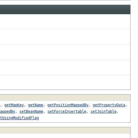
,
getMapKey
,
getName
,
getPositionMappedBy
,
getPropertyData
,
appedBy
,
setBeanName
,
setForceInsertable
,
setJoinTable
,
tUsingModifiedFlag