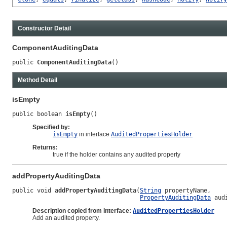
Constructor Detail
ComponentAuditingData
public 
ComponentAuditingData
()
Method Detail
isEmpty
public boolean 
isEmpty
()
Specified by:
isEmpty
in interface
AuditedPropertiesHolder
Returns:
true if the holder contains any audited property
addPropertyAuditingData
public void 
addPropertyAuditingData
(
String
 propertyName,

PropertyAuditingData
 aud
Description copied from interface:
AuditedPropertiesHolder
Add an audited property.