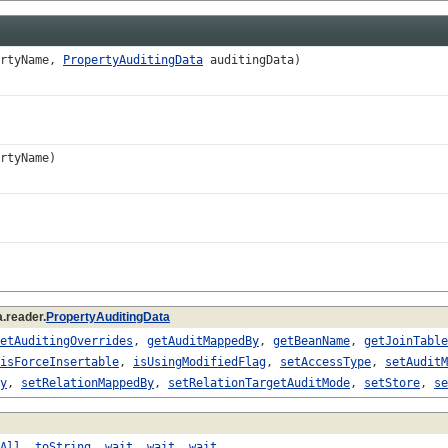
rtyName,
PropertyAuditingData
auditingData)
rtyName)
.reader.
PropertyAuditingData
etAuditingOverrides
,
getAuditMappedBy
,
getBeanName
,
getJoinTable
isForceInsertable
,
isUsingModifiedFlag
,
setAccessType
,
setAuditM
y
,
setRelationMappedBy
,
setRelationTargetAuditMode
,
setStore
,
se
All
,
toString
,
wait
,
wait
,
wait