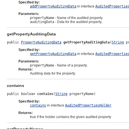
Specified by:
addPropertyAuditingData
in interface
AuditedPropertie
Parameters:
propertyName
- Name of the audited property.
auditingData
- Data for the audited property.
getPropertyAuditingData
public 
PropertyAuditingData
getPropertyAuditingData
(
String
 p
Specified by:
getPropertyAuditingData
in interface
AuditedPropertie
Parameters:
propertyName
- Name of a property.
Returns:
Auditing data for the property.
contains
public boolean 
contains
(
String
 propertyName)
Specified by:
contains
in interface
AuditedPropertiesHolder
Returns:
true if the holder contains the given audited property