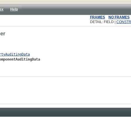
ex
Help
FRAMES
NO FRAMES
DETAIL: FIELD |
CONST
der
rtyAuditingData
omponentAuditingData