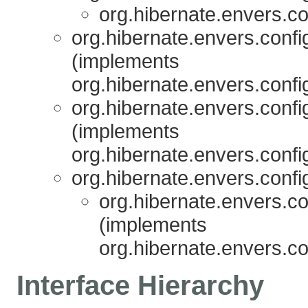
org.hibernate.envers.co
org.hibernate.envers.confi
(implements
org.hibernate.envers.confi
org.hibernate.envers.confi
(implements
org.hibernate.envers.confi
org.hibernate.envers.confi
org.hibernate.envers.co
(implements
org.hibernate.envers.co
Interface Hierarchy