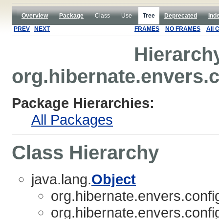
Overview
Package
Class
Use
Tree
Deprecated
Ind
PREV
NEXT
FRAMES
NO FRAMES
All 
Hierarch
org.hibernate.envers.
Package Hierarchies:
All Packages
Class Hierarchy
java.lang.
Object
org.hibernate.envers.confi
org.hibernate.envers.confi