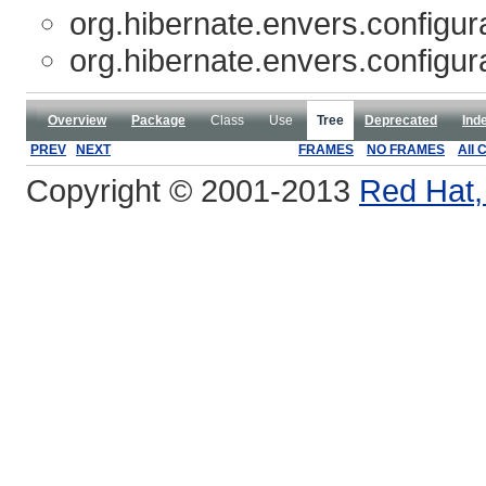
org.hibernate.envers.configur
org.hibernate.envers.configur
Overview
Package
Class
Use
Tree
Deprecated
Ind
PREV
NEXT
FRAMES
NO FRAMES
All 
Copyright © 2001-2013
Red Hat, 