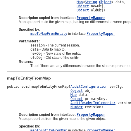
Map
<
String
,
Object
> data,

Object
 newObj,

Object
 oldObj)
Description copied from interface:
PropertyMapper
Maps properties to the given map, basing on differences between prope
Specified by:
mapToMapFromEntity
in interface
PropertyMapper
Parameters:
session
- The current session.
data
- Data to map to.
newObj
- New state of the entity.
oldObj
- Old state of the entity.
Returns:
True if there are any differences between the states represent
mapToEntityFromMap
public void 
mapToEntityFromMap
(
AuditConfiguration
 verCfg,

Object
 obj,

Map
 data,

Object
 primaryKey,

AuditReaderImplementor
 version
Number
 revision)
Description copied from interface:
PropertyMapper
Maps properties from the given map to the given object.
Specified by:
mapToEntityFromMap
in interface
PropertyMapper