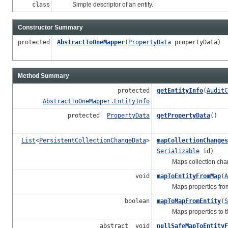
class
Simple descriptor of an entity.
Constructor Summary
protected
AbstractToOneMapper
(
PropertyData
propertyData)
Method Summary
protected
getEntityInfo
(
AuditC
AbstractToOneMapper.EntityInfo
protected
PropertyData
getPropertyData
()
List
<
PersistentCollectionChangeData
>
mapCollectionChanges
Serializable
id)
Maps collection chan
void
mapToEntityFromMap
(
A
Maps properties from th
boolean
mapToMapFromEntity
(
S
Maps properties to the g
abstract void
nullSafeMapToEntityF