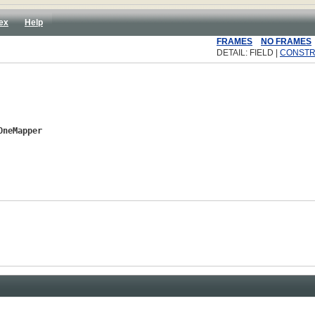
ex
Help
FRAMES
NO FRAMES
DETAIL: FIELD |
CONST
OneMapper