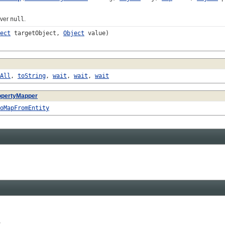
ever
null
.
ect
targetObject,
Object
value)
All
,
toString
,
wait
,
wait
,
wait
opertyMapper
oMapFromEntity

