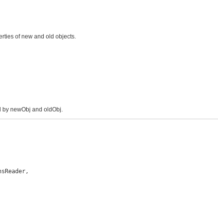
rties of new and old objects.
ed by newObj and oldObj.
sReader,
