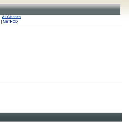
All Classes
R
|
METHOD