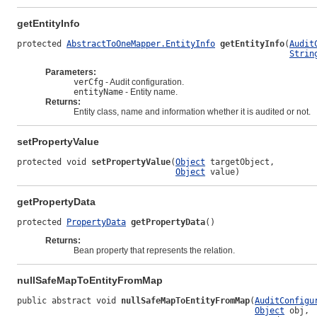
getEntityInfo
protected 
AbstractToOneMapper.EntityInfo
getEntityInfo
(
Audit
Strin
Parameters:
verCfg
- Audit configuration.
entityName
- Entity name.
Returns:
Entity class, name and information whether it is audited or not.
setPropertyValue
protected void 
setPropertyValue
(
Object
 targetObject,

Object
 value)
getPropertyData
protected 
PropertyData
getPropertyData
()
Returns:
Bean property that represents the relation.
nullSafeMapToEntityFromMap
public abstract void 
nullSafeMapToEntityFromMap
(
AuditConfigu
Object
 obj,
