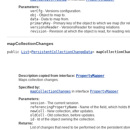
Parameters:
verCfg
- Versions configuration.
obj
- Object to map to.
data
- Data to map from.
primaryKey
- Primary key of the object to which we map (for re
versionsReader
- VersionsReader for reading relations
revision
- Revision at which the object is read, for reading rel
mapCollectionChanges
public 
List
<
PersistentCollectionChangeData
> 
mapCollectionCha
Description copied from interface:
PropertyMapper
Maps collection changes.
Specified by:
mapCollectionChanges
in interface
PropertyMapper
Parameters:
session
- The current session.
referencingPropertyName
- Name of the field, which holds the
newColl
- New collection, after updates.
oldColl
- Old collection, before updates.
id
- Id of the object owning the collection.
Returns:
List of changes that need to be performed on the persistent stor