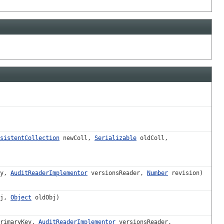
sistentCollection
newColl,
Serializable
oldColl,
ey,
AuditReaderImplementor
versionsReader,
Number
revision)
bj,
Object
oldObj)
rimaryKey,
AuditReaderImplementor
versionsReader,