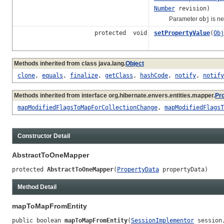
Number
revision)
Parameter
obj
is n
protected void
setPropertyValue
(
Obj
Methods inherited from class java.lang.
Object
clone
,
equals
,
finalize
,
getClass
,
hashCode
,
notify
,
notify
Methods inherited from interface org.hibernate.envers.entities.mapper.
Pr
mapModifiedFlagsToMapForCollectionChange
,
mapModifiedFlagsT
Constructor Detail
AbstractToOneMapper
protected 
AbstractToOneMapper
(
PropertyData
 propertyData)
Method Detail
mapToMapFromEntity
public boolean 
mapToMapFromEntity
(
SessionImplementor
 session,