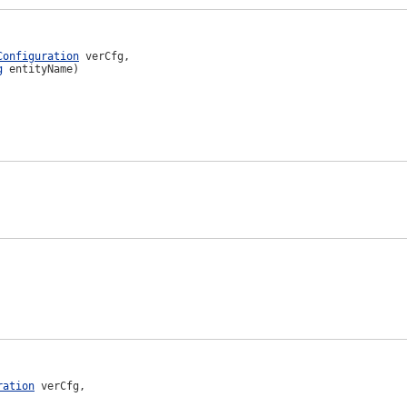
Configuration
 verCfg,

g
 entityName)
ration
 verCfg,
