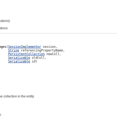
lations)
ations
nges
(
SessionImplementor
 session,

String
 referencingPropertyName,

PersistentCollection
 newColl,

Serializable
 oldColl,

Serializable
 id)
 collection in the entity.
e.