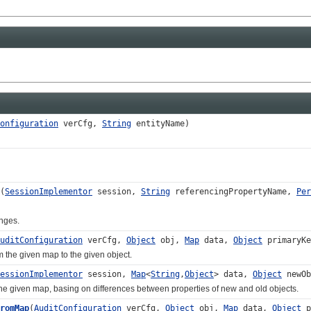
onfiguration
verCfg,
String
entityName)
(
SessionImplementor
session,
String
referencingPropertyName,
Per
ges.
uditConfiguration
verCfg,
Object
obj,
Map
data,
Object
primaryK
e given map to the given object.
essionImplementor
session,
Map
<
String
,
Object
> data,
Object
newO
iven map, basing on differences between properties of new and old objects.
romMap
(
AuditConfiguration
verCfg,
Object
obj,
Map
data,
Object
p