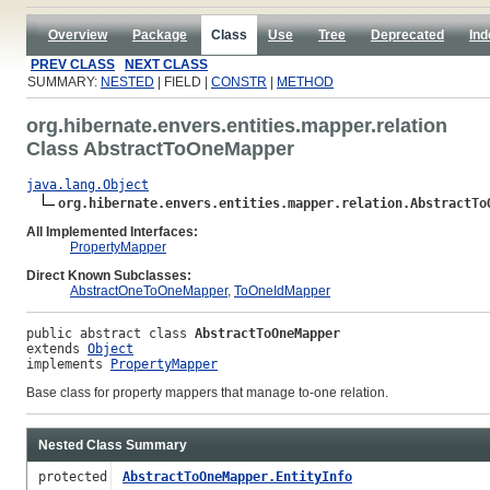
Overview
Package
Class
Use
Tree
Deprecated
Ind
PREV CLASS
NEXT CLASS
SUMMARY:
NESTED
| FIELD |
CONSTR
|
METHOD
org.hibernate.envers.entities.mapper.relation
Class AbstractToOneMapper
java.lang.Object
org.hibernate.envers.entities.mapper.relation.AbstractTo
All Implemented Interfaces:
PropertyMapper
Direct Known Subclasses:
AbstractOneToOneMapper
,
ToOneIdMapper
public abstract class 
AbstractToOneMapper
extends 
Object
implements 
PropertyMapper
Base class for property mappers that manage to-one relation.
Nested Class Summary
protected
AbstractToOneMapper.EntityInfo