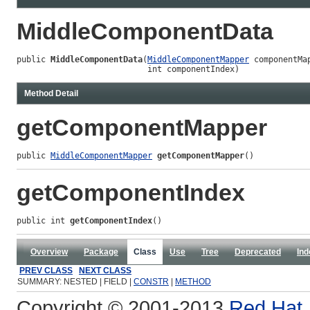
MiddleComponentData
public 
MiddleComponentData
(
MiddleComponentMapper
 componentMap
                           int componentIndex)
Method Detail
getComponentMapper
public 
MiddleComponentMapper
getComponentMapper
()
getComponentIndex
public int 
getComponentIndex
()
Overview
Package
Class
Use
Tree
Deprecated
Ind
PREV CLASS
NEXT CLASS
SUMMARY: NESTED | FIELD |
CONSTR
|
METHOD
Copyright © 2001-2013
Red Hat, 