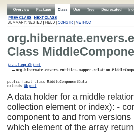
Overview
Package
Class
Use
Tree
Deprecated
Ind
PREV CLASS
NEXT CLASS
SUMMARY: NESTED | FIELD |
CONSTR
|
METHOD
org.hibernate.envers.e
Class MiddleCompone
java.lang.Object
org.hibernate.envers.entities.mapper.relation.MiddleComp
public final class 
MiddleComponentData
extends 
Object
A data holder for a middle relati
collection element or index): -
component to and from versions en
which element of the array return