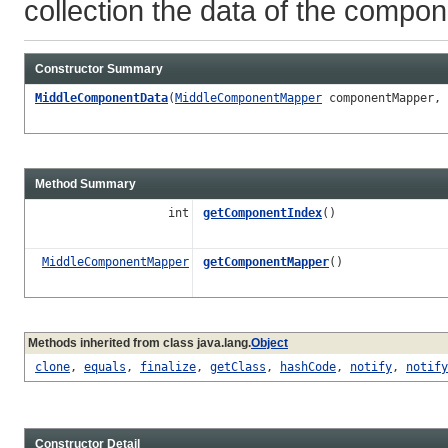
collection the data of the compon
Constructor Summary
MiddleComponentData
(
MiddleComponentMapper
componentMapper, 
Method Summary
int
getComponentIndex
()
MiddleComponentMapper
getComponentMapper
()
Methods inherited from class java.lang.
Object
clone
,
equals
,
finalize
,
getClass
,
hashCode
,
notify
,
notify
Constructor Detail