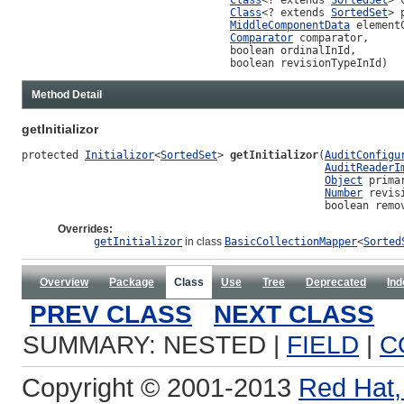
Class
<? extends 
SortedSet
> 
MiddleComponentData
 element
Comparator
 comparator,

                                 boolean ordinalInId,

                                 boolean revisionTypeInId)
Method Detail
getInitializor
protected 
Initializor
<
SortedSet
> 
getInitializor
(
AuditConfigu
AuditReaderI
Object
 primar
Number
 revisi
                                                boolean remo
Overrides:
getInitializor
in class
BasicCollectionMapper
<
Sorted
Overview
Package
Class
Use
Tree
Deprecated
Ind
PREV CLASS
NEXT CLASS
SUMMARY: NESTED |
FIELD
|
C
Copyright © 2001-2013
Red Hat, 