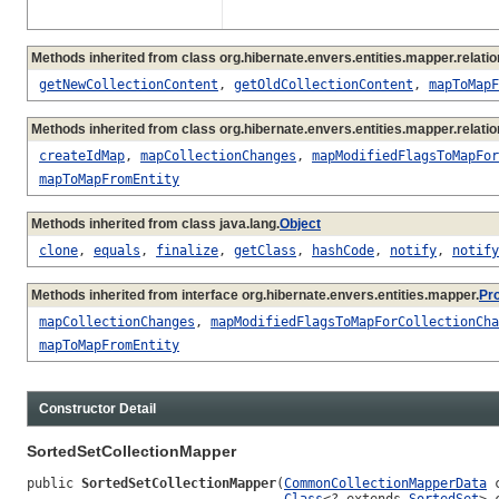
Methods inherited from class org.hibernate.envers.entities.mapper.relatio
getNewCollectionContent
,
getOldCollectionContent
,
mapToMapF
Methods inherited from class org.hibernate.envers.entities.mapper.relatio
createIdMap
,
mapCollectionChanges
,
mapModifiedFlagsToMapFor
mapToMapFromEntity
Methods inherited from class java.lang.
Object
clone
,
equals
,
finalize
,
getClass
,
hashCode
,
notify
,
notify
Methods inherited from interface org.hibernate.envers.entities.mapper.
Pr
mapCollectionChanges
,
mapModifiedFlagsToMapForCollectionCha
mapToMapFromEntity
Constructor Detail
SortedSetCollectionMapper
public 
SortedSetCollectionMapper
(
CommonCollectionMapperData
 
Class
<? extends 
SortedSet
> 