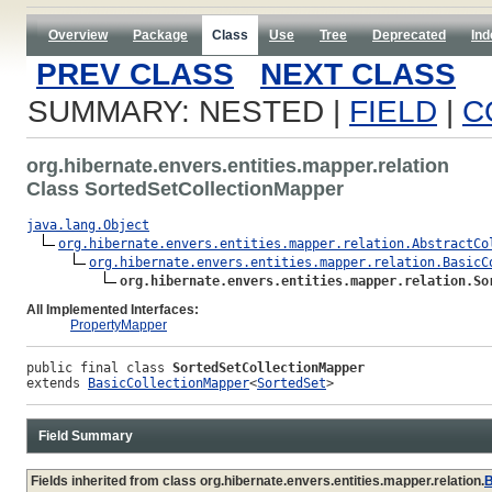
Overview
Package
Class
Use
Tree
Deprecated
Ind
PREV CLASS
NEXT CLASS
SUMMARY: NESTED |
FIELD
|
C
org.hibernate.envers.entities.mapper.relation
Class SortedSetCollectionMapper
java.lang.Object
org.hibernate.envers.entities.mapper.relation.AbstractCo
org.hibernate.envers.entities.mapper.relation.BasicC
org.hibernate.envers.entities.mapper.relation.So
All Implemented Interfaces:
PropertyMapper
public final class 
SortedSetCollectionMapper
extends 
BasicCollectionMapper
<
SortedSet
>
Field Summary
Fields inherited from class org.hibernate.envers.entities.mapper.relation.
B