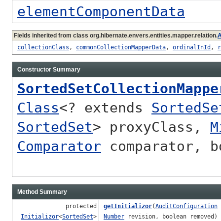
elementComponentData
Fields inherited from class org.hibernate.envers.entities.mapper.relation.
A
collectionClass
,
commonCollectionMapperData
,
ordinalInId
,
r
Constructor Summary
SortedSetCollectionMappe
Class
<? extends
SortedSe
SortedSet
> proxyClass,
M
Comparator
comparator, bo
Method Summary
protected
getInitializor
(
AuditConfiguration
Initializor
<
SortedSet
>
Number
revision, boolean removed)