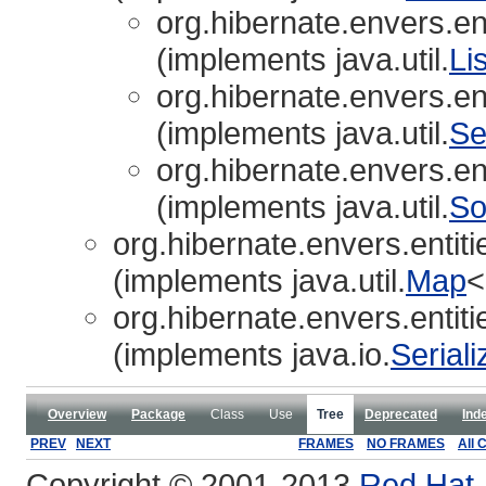
org.hibernate.envers.ent
(implements java.util.
Lis
org.hibernate.envers.ent
(implements java.util.
Se
org.hibernate.envers.ent
(implements java.util.
So
org.hibernate.envers.entiti
(implements java.util.
Map
<
org.hibernate.envers.entiti
(implements java.io.
Seriali
Overview
Package
Class
Use
Tree
Deprecated
Ind
PREV
NEXT
FRAMES
NO FRAMES
All 
Copyright © 2001-2013
Red Hat, 