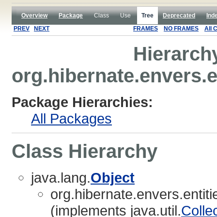
Overview
Package
Class
Use
Tree
Deprecated
Ind
PREV
NEXT
FRAMES
NO FRAMES
All 
Hierarch
org.hibernate.envers.e
Package Hierarchies:
All Packages
Class Hierarchy
java.lang.
Object
org.hibernate.envers.entiti
(implements java.util.
Colle