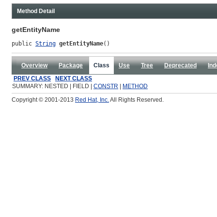
Method Detail
getEntityName
public 
String
getEntityName
()
Overview
Package
Class
Use
Tree
Deprecated
Ind
PREV CLASS
NEXT CLASS
SUMMARY: NESTED | FIELD |
CONSTR
|
METHOD
Copyright © 2001-2013
Red Hat, Inc.
All Rights Reserved.