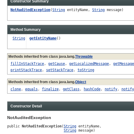
Constructor Summary
NotAuditedException
(
String
entityName,
String
message)
Method Summary
String
getEntityName
()
Methods inherited from class java.lang.
Throwable
fillInStackTrace
,
getCause
,
getLocalizedMessage
,
getMessage
printStackTrace
,
setStackTrace
,
toString
Methods inherited from class java.lang.
Object
clone
,
equals
,
finalize
,
getClass
,
hashCode
,
notify
,
notify
Constructor Detail
NotAuditedException
public 
NotAuditedException
(
String
 entityName,

String
 message)