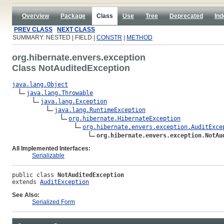
Overview
Package
Class
Use
Tree
Deprecated
Ind
PREV CLASS
NEXT CLASS
SUMMARY: NESTED | FIELD |
CONSTR
|
METHOD
org.hibernate.envers.exception
Class NotAuditedException
java.lang.Object
java.lang.Throwable
java.lang.Exception
java.lang.RuntimeException
org.hibernate.HibernateException
org.hibernate.envers.exception.AuditExce
org.hibernate.envers.exception.NotAu
All Implemented Interfaces:
Serializable
public class 
NotAuditedException
extends 
AuditException
See Also:
Serialized Form