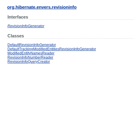
org.hibernate.envers.revisioninfo
Interfaces
RevisionInfoGenerator
Classes
DefaultRevisionInfoGenerator
DefaultTrackingModifiedEntitiesRevisionInfoGenerator
ModifiedEntityNamesReader
RevisionInfoNumberReader
RevisionInfoQueryCreator