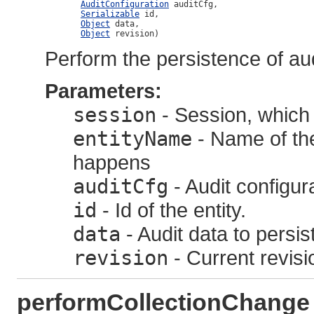
AuditConfiguration
 auditCfg,

Serializable
 id,

Object
 data,

Object
 revision)
Perform the persistence of audi
Parameters:
session
- Session, which 
entityName
- Name of the
happens
auditCfg
- Audit configur
id
- Id of the entity.
data
- Audit data to persis
revision
- Current revisi
performCollectionChange