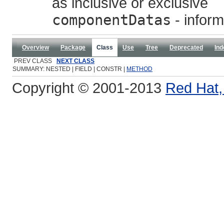
as inclusive or exclusive
componentDatas
- inform
Overview
Package
Class
Use
Tree
Deprecated
Ind
PREV CLASS
NEXT CLASS
SUMMARY: NESTED | FIELD | CONSTR |
METHOD
Copyright © 2001-2013
Red Hat, 