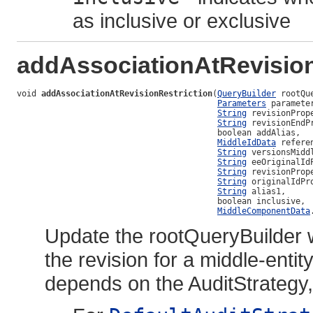
as inclusive or exclusive
addAssociationAtRevision
void 
addAssociationAtRevisionRestriction
(
QueryBuilder
 rootQu
Parameters
 parameter
String
 revisionPrope
String
 revisionEndPr
                                         boolean addAlias,

MiddleIdData
 refere
String
 versionsMiddl
String
 eeOriginalIdP
String
 revisionPrope
String
 originalIdPro
String
 alias1,

                                         boolean inclusive,

MiddleComponentData
Update the rootQueryBuilder 
the revision for a middle-ent
depends on the AuditStrategy,