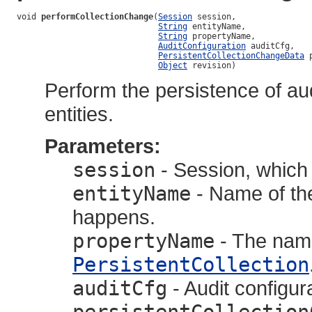
void 
performCollectionChange
(
Session
 session,

String
 entityName,

String
 propertyName,

AuditConfiguration
 auditCfg,

PersistentCollectionChangeData
 
Object
 revision)
Perform the persistence of aud
entities.
Parameters:
session
- Session, which 
entityName
- Name of the
happens.
propertyName
- The name
PersistentCollection
auditCfg
- Audit configur