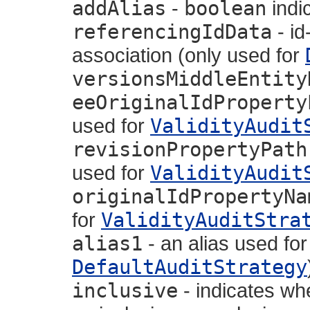
addAlias
-
boolean
indic
referencingIdData
- id
association (only used for
versionsMiddleEntity
eeOriginalIdProperty
used for
ValidityAudit
revisionPropertyPath
used for
ValidityAudit
originalIdPropertyNa
for
ValidityAuditStra
alias1
- an alias used for
DefaultAuditStrategy
inclusive
- indicates wh