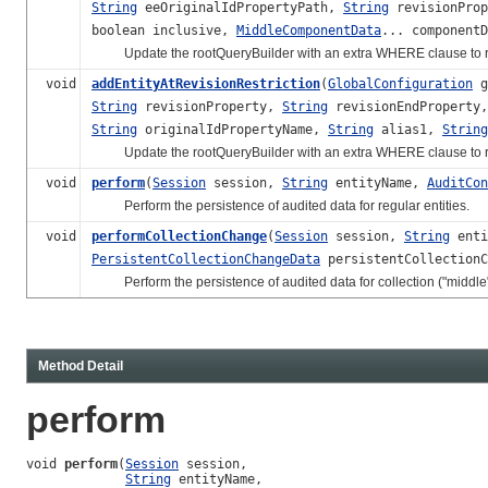
String
eeOriginalIdPropertyPath,
String
revisionPro
boolean inclusive,
MiddleComponentData
... componentD
Update the rootQueryBuilder with an extra WHERE clause to restri
void
addEntityAtRevisionRestriction
(
GlobalConfiguration
g
String
revisionProperty,
String
revisionEndProperty
String
originalIdPropertyName,
String
alias1,
String
Update the rootQueryBuilder with an extra WHERE clause to restric
void
perform
(
Session
session,
String
entityName,
AuditCon
Perform the persistence of audited data for regular entities.
void
performCollectionChange
(
Session
session,
String
enti
PersistentCollectionChangeData
persistentCollection
Perform the persistence of audited data for collection ("middle")
Method Detail
perform
void 
perform
(
Session
 session,

String
 entityName,
