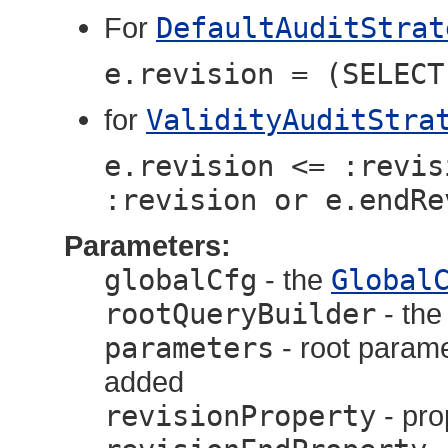
For
DefaultAuditStrat
e.revision = (SELECT
for
ValidityAuditStra
e.revision <= :revis
:revision or e.endRe
Parameters:
globalCfg
- the
Global
rootQueryBuilder
- th
parameters
- root parame
added
revisionProperty
- pro