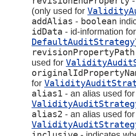
revisionEndProperty
-
(only used for
ValidityA
addAlias
-
boolean
indic
idData
- id-information for
DefaultAuditStrategy
revisionPropertyPath
used for
ValidityAudit
originalIdPropertyNa
for
ValidityAuditStra
alias1
- an alias used fo
ValidityAuditStrateg
alias2
- an alias used fo
ValidityAuditStrateg
inclusive
- indicates wh