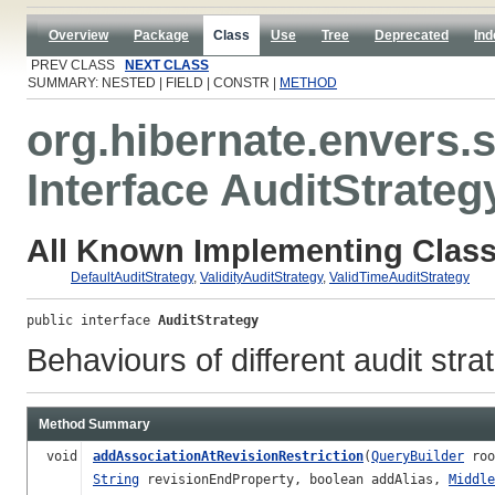
Overview
Package
Class
Use
Tree
Deprecated
Ind
PREV CLASS
NEXT CLASS
SUMMARY: NESTED | FIELD | CONSTR |
METHOD
org.hibernate.envers.s
Interface AuditStrateg
All Known Implementing Class
DefaultAuditStrategy
,
ValidityAuditStrategy
,
ValidTimeAuditStrategy
public interface 
AuditStrategy
Behaviours of different audit stra
Method Summary
void
addAssociationAtRevisionRestriction
(
QueryBuilder
roo
String
revisionEndProperty, boolean addAlias,
Middle