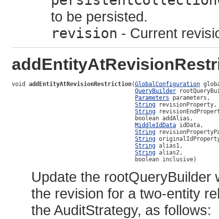
persistentCollection
to be persisted.
revision
- Current revisi
addEntityAtRevisionRestr
void 
addEntityAtRevisionRestriction
(
GlobalConfiguration
 globa
QueryBuilder
 rootQueryBui
Parameters
 parameters,

String
 revisionProperty,

String
 revisionEndPropert
                                    boolean addAlias,

MiddleIdData
 idData,

String
 revisionPropertyPa
String
 originalIdProperty
String
 alias1,

String
 alias2,

                                    boolean inclusive)
Update the rootQueryBuilder 
the revision for a two-entity
the AuditStrategy, as follows: