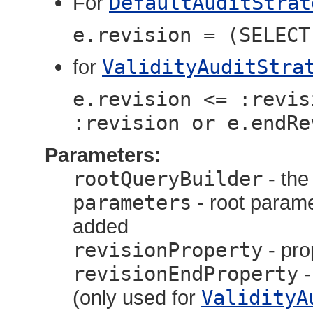
For
DefaultAuditStrat
e.revision = (SELECT
for
ValidityAuditStra
e.revision <= :revis
:revision or e.endRe
Parameters:
rootQueryBuilder
- th
parameters
- root parame
added
revisionProperty
- pro
revisionEndProperty
-
(only used for
ValidityA