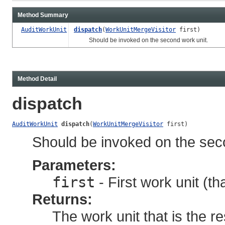
Method Summary
AuditWorkUnit
dispatch
(
WorkUnitMergeVisitor
first)
Should be invoked on the second work unit.
Method Detail
dispatch
AuditWorkUnit
dispatch
(
WorkUnitMergeVisitor
 first)
Should be invoked on the sec
Parameters:
first
- First work unit (th
Returns:
The work unit that is the re