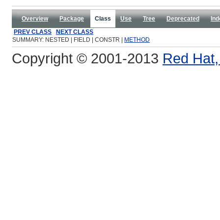
Overview
Package
Class
Use
Tree
Deprecated
Ind
PREV CLASS
NEXT CLASS
SUMMARY: NESTED | FIELD | CONSTR |
METHOD
Copyright © 2001-2013
Red Hat, 