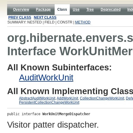
Overview
Package
Class
Use
Tree
Deprecated
Ind
PREV CLASS
NEXT CLASS
SUMMARY: NESTED | FIELD | CONSTR |
METHOD
org.hibernate.envers.
Interface WorkUnitMe
All Known Subinterfaces:
AuditWorkUnit
All Known Implementing Class
AbstractAuditWorkUnit
,
AddWorkUnit
,
CollectionChangeWorkUnit
,
Del
PersistentCollectionChangeWorkUnit
public interface 
WorkUnitMergeDispatcher
Visitor patter dispatcher.