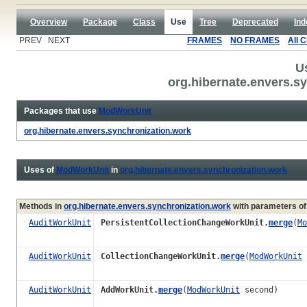
Overview
Package
Class
Use
Tree
Deprecated
Ind
PREV NEXT
FRAMES
NO FRAMES
All 
U
org.hibernate.envers.
Packages that use
ModWorkUnit
org.hibernate.envers.synchronization.work
Uses of
ModWorkUnit
in
org.hibernate.envers.synchronization.work
Methods in
org.hibernate.envers.synchronization.work
with parameters of
AuditWorkUnit
PersistentCollectionChangeWorkUnit.
merge
(
Mo
AuditWorkUnit
CollectionChangeWorkUnit.
merge
(
ModWorkUnit
AuditWorkUnit
AddWorkUnit.
merge
(
ModWorkUnit
second)