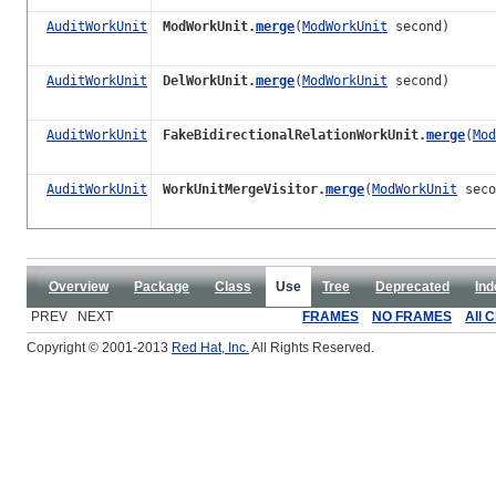
AuditWorkUnit
ModWorkUnit.
merge
(
ModWorkUnit
second)
AuditWorkUnit
DelWorkUnit.
merge
(
ModWorkUnit
second)
AuditWorkUnit
FakeBidirectionalRelationWorkUnit.
merge
(
Mod
AuditWorkUnit
WorkUnitMergeVisitor.
merge
(
ModWorkUnit
seco
Overview
Package
Class
Use
Tree
Deprecated
Ind
PREV NEXT
FRAMES
NO FRAMES
All 
Copyright © 2001-2013
Red Hat, Inc.
All Rights Reserved.