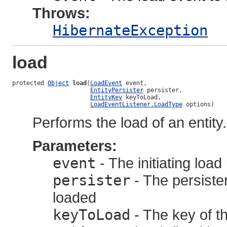
Throws:
HibernateException
load
protected 
Object
load
(
LoadEvent
 event,

EntityPersister
 persister,

EntityKey
 keyToLoad,

LoadEventListener.LoadType
 options)
Performs the load of an entity.
Parameters:
event
- The initiating loa
persister
- The persister
loaded
keyToLoad
- The key of th