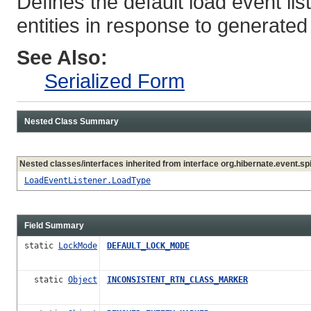
Defines the default load event li
entities in response to generated
See Also:
Serialized Form
Nested Class Summary
Nested classes/interfaces inherited from interface org.hibernate.event.spi
LoadEventListener.LoadType
Field Summary
static
LockMode
DEFAULT_LOCK_MODE
static
Object
INCONSISTENT_RTN_CLASS_MARKER