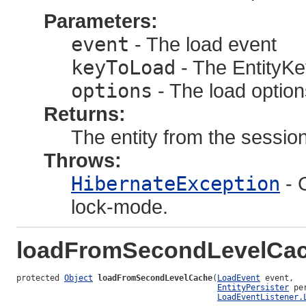
Parameters:
event
- The load event
keyToLoad
- The EntityKey
options
- The load option
Returns:
The entity from the session
Throws:
HibernateException
- 
lock-mode.
loadFromSecondLevelCa
protected 
Object
loadFromSecondLevelCache
(
LoadEvent
 event,

EntityPersister
 pe
LoadEventListener.