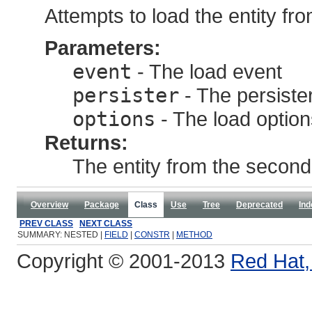
Attempts to load the entity fr
Parameters:
event
- The load event
persister
- The persister
options
- The load option
Returns:
The entity from the second-
Overview
Package
Class
Use
Tree
Deprecated
Ind
PREV CLASS
NEXT CLASS
SUMMARY: NESTED |
FIELD
|
CONSTR
|
METHOD
Copyright © 2001-2013
Red Hat, 