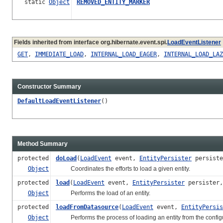
static
Object
REMOVED_ENTITY_MARKER
Fields inherited from interface org.hibernate.event.spi.
LoadEventListener
GET
,
IMMEDIATE_LOAD
,
INTERNAL_LOAD_EAGER
,
INTERNAL_LOAD_LAZ
Constructor Summary
DefaultLoadEventListener
()
Method Summary
protected
doLoad
(
LoadEvent
event,
EntityPersister
persist
Object
Coordinates the efforts to load a given entity.
protected
load
(
LoadEvent
event,
EntityPersister
persister
Object
Performs the load of an entity.
protected
loadFromDatasource
(
LoadEvent
event,
EntityPersis
Object
Performs the process of loading an entity from the config