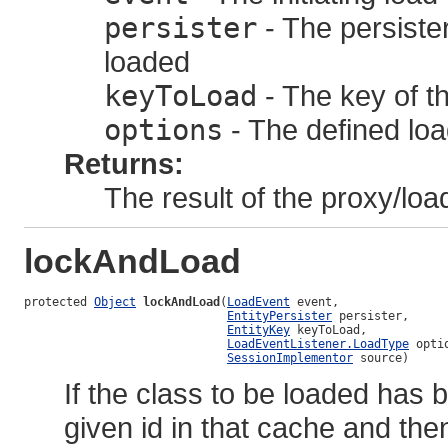
persister
- The persister
loaded
keyToLoad
- The key of th
options
- The defined loa
Returns:
The result of the proxy/loa
lockAndLoad
protected 
Object
lockAndLoad
(
LoadEvent
 event,

EntityPersister
 persister,

EntityKey
 keyToLoad,

LoadEventListener.LoadType
 optio
SessionImplementor
 source)
If the class to be loaded has 
given id in that cache and the