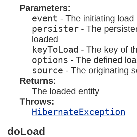
Parameters:
event
- The initiating loa
persister
- The persister
loaded
keyToLoad
- The key of th
options
- The defined loa
source
- The originating 
Returns:
The loaded entity
Throws:
HibernateException
doLoad