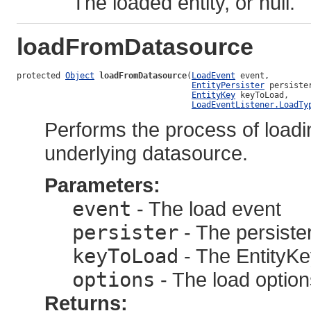
The loaded entity, or null.
loadFromDatasource
protected 
Object
loadFromDatasource
(
LoadEvent
 event,

EntityPersister
 persister
EntityKey
 keyToLoad,

LoadEventListener.LoadTy
Performs the process of loadi
underlying datasource.
Parameters:
event
- The load event
persister
- The persister
keyToLoad
- The EntityKey
options
- The load option
Returns: