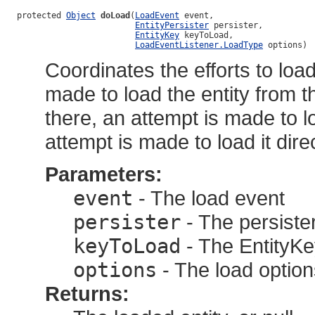
protected 
Object
doLoad
(
LoadEvent
 event,

EntityPersister
 persister,

EntityKey
 keyToLoad,

LoadEventListener.LoadType
 options)
Coordinates the efforts to load 
made to load the entity from t
there, an attempt is made to lo
attempt is made to load it dir
Parameters:
event
- The load event
persister
- The persister
keyToLoad
- The EntityKey
options
- The load option
Returns: