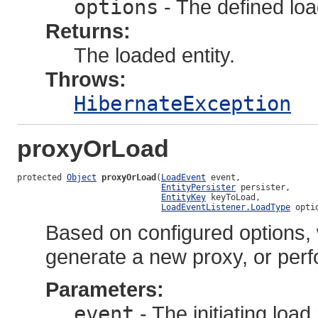
options
- The defined loa
Returns:
The loaded entity.
Throws:
HibernateException
proxyOrLoad
protected 
Object
proxyOrLoad
(
LoadEvent
 event,

EntityPersister
 persister,

EntityKey
 keyToLoad,

LoadEventListener.LoadType
 opti
Based on configured options, wi
generate a new proxy, or perf
Parameters:
event
- The initiating loa