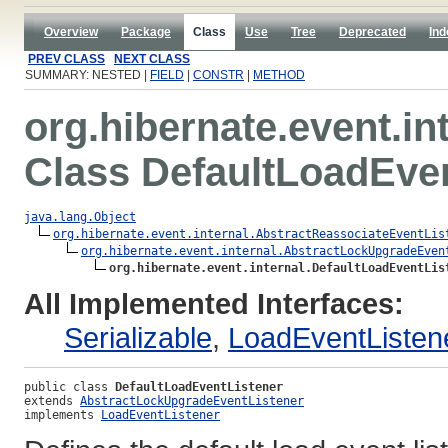
Overview
Package
Class
Use
Tree
Deprecated
Ind
PREV CLASS
NEXT CLASS
SUMMARY: NESTED |
FIELD
|
CONSTR
|
METHOD
org.hibernate.event.in
Class DefaultLoadEve
java.lang.Object
org.hibernate.event.internal.AbstractReassociateEventLis
org.hibernate.event.internal.AbstractLockUpgradeEven
org.hibernate.event.internal.DefaultLoadEventLis
All Implemented Interfaces:
Serializable
,
LoadEventListen
public class 
DefaultLoadEventListener
extends 
AbstractLockUpgradeEventListener
implements 
LoadEventListener