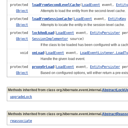
protected
loadFromSecondLevelCache
(
LoadEvent
event,
Entity
Object
Attempts to load the entity from the second-level cache.
protected
loadFromSessionCache
(
LoadEvent
event,
EntityKey
Object
Attempts to locate the entity in the session-level cache.
protected
lockAndLoad
(
LoadEvent
event,
EntityPersister
per
Object
SessionImplementor
source)
If the class to be loaded has been configured with a cache, 
void
onLoad
(
LoadEvent
event,
LoadEventListener.LoadTy
Handle the given load event.
protected
proxyOrLoad
(
LoadEvent
event,
EntityPersister
per
Object
Based on configured options, will either return a pre-existi
Methods inherited from class org.hibernate.event.internal.
AbstractLockUp
upgradeLock
Methods inherited from class org.hibernate.event.internal.
AbstractReasso
reassociate