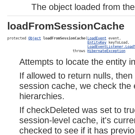
The object loaded from the 
loadFromSessionCache
protected 
Object
loadFromSessionCache
(
LoadEvent
 event,

EntityKey
 keyToLoad,

LoadEventListener.Load
                               throws 
HibernateException
Attempts to locate the entity i
If allowed to return nulls, then
session cache, we check the en
hierarchies.
If checkDeleted was set to true,
session-level cache, it's curre
checked to see if it has previ