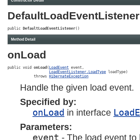
Constructor Detail
DefaultLoadEventListener
public 
DefaultLoadEventListener
()
Method Detail
onLoad
public void 
onLoad
(
LoadEvent
 event,

LoadEventListener.LoadType
 loadType)

            throws 
HibernateException
Handle the given load event.
Specified by:
onLoad
in interface
LoadE
Parameters:
event
- The load event to