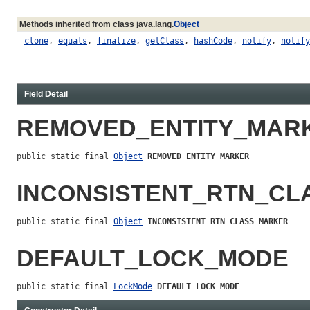
Methods inherited from class java.lang.
Object
clone
,
equals
,
finalize
,
getClass
,
hashCode
,
notify
,
notify
Field Detail
REMOVED_ENTITY_MAR
public static final 
Object
REMOVED_ENTITY_MARKER
INCONSISTENT_RTN_C
public static final 
Object
INCONSISTENT_RTN_CLASS_MARKER
DEFAULT_LOCK_MODE
public static final 
LockMode
DEFAULT_LOCK_MODE