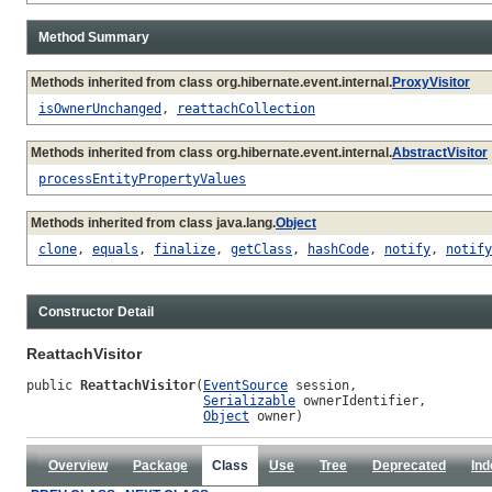
Method Summary
Methods inherited from class org.hibernate.event.internal.
ProxyVisitor
isOwnerUnchanged
,
reattachCollection
Methods inherited from class org.hibernate.event.internal.
AbstractVisitor
processEntityPropertyValues
Methods inherited from class java.lang.
Object
clone
,
equals
,
finalize
,
getClass
,
hashCode
,
notify
,
notify
Constructor Detail
ReattachVisitor
public 
ReattachVisitor
(
EventSource
 session,

Serializable
 ownerIdentifier,

Object
 owner)
Overview
Package
Class
Use
Tree
Deprecated
Ind