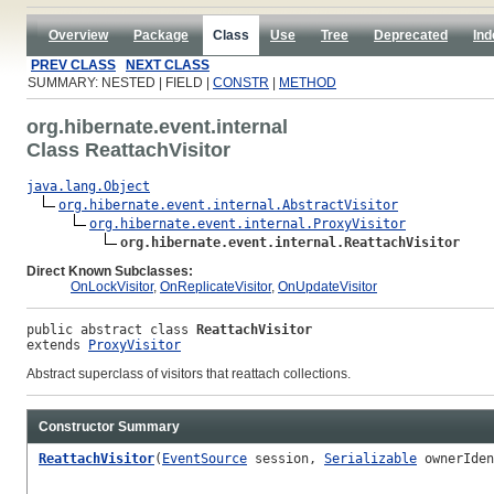
Overview
Package
Class
Use
Tree
Deprecated
Ind
PREV CLASS
NEXT CLASS
SUMMARY: NESTED | FIELD |
CONSTR
|
METHOD
org.hibernate.event.internal
Class ReattachVisitor
java.lang.Object
org.hibernate.event.internal.AbstractVisitor
org.hibernate.event.internal.ProxyVisitor
org.hibernate.event.internal.ReattachVisitor
Direct Known Subclasses:
OnLockVisitor
,
OnReplicateVisitor
,
OnUpdateVisitor
public abstract class 
ReattachVisitor
extends 
ProxyVisitor
Abstract superclass of visitors that reattach collections.
Constructor Summary
ReattachVisitor
(
EventSource
session,
Serializable
ownerIde