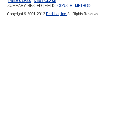
PREV CLASS
NEXT CLASS
SUMMARY: NESTED | FIELD |
CONSTR
|
METHOD
Copyright © 2001-2013
Red Hat, Inc.
All Rights Reserved.