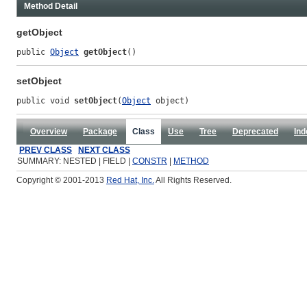
Method Detail
getObject
public 
Object
getObject
()
setObject
public void 
setObject
(
Object
 object)
Overview
Package
Class
Use
Tree
Deprecated
Ind
PREV CLASS
NEXT CLASS
SUMMARY: NESTED | FIELD |
CONSTR
|
METHOD
Copyright © 2001-2013
Red Hat, Inc.
All Rights Reserved.