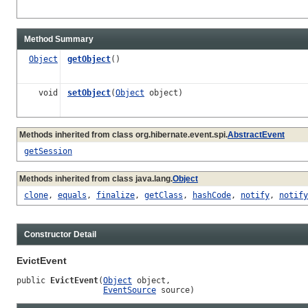
Method Summary
Object
getObject
()
void
setObject
(
Object
object)
Methods inherited from class org.hibernate.event.spi.
AbstractEvent
getSession
Methods inherited from class java.lang.
Object
clone
,
equals
,
finalize
,
getClass
,
hashCode
,
notify
,
notify
Constructor Detail
EvictEvent
public 
EvictEvent
(
Object
 object,

EventSource
 source)