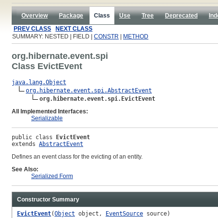
Overview
Package
Class
Use
Tree
Deprecated
Ind
PREV CLASS
NEXT CLASS
SUMMARY: NESTED | FIELD |
CONSTR
|
METHOD
org.hibernate.event.spi
Class EvictEvent
java.lang.Object
org.hibernate.event.spi.AbstractEvent
org.hibernate.event.spi.EvictEvent
All Implemented Interfaces:
Serializable
public class 
EvictEvent
extends 
AbstractEvent
Defines an event class for the evicting of an entity.
See Also:
Serialized Form
Constructor Summary
EvictEvent
(
Object
object,
EventSource
source)