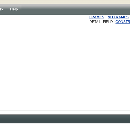
ex
Help
FRAMES
NO FRAMES
DETAIL: FIELD |
CONST