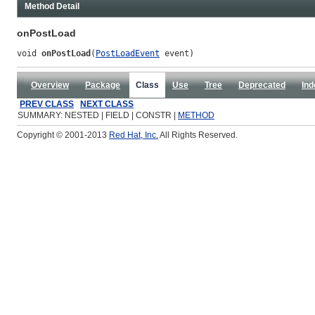
Method Detail
onPostLoad
void 
onPostLoad
(
PostLoadEvent
 event)
Overview
Package
Class
Use
Tree
Deprecated
Ind
PREV CLASS
NEXT CLASS
SUMMARY: NESTED | FIELD | CONSTR |
METHOD
Copyright © 2001-2013
Red Hat, Inc.
All Rights Reserved.