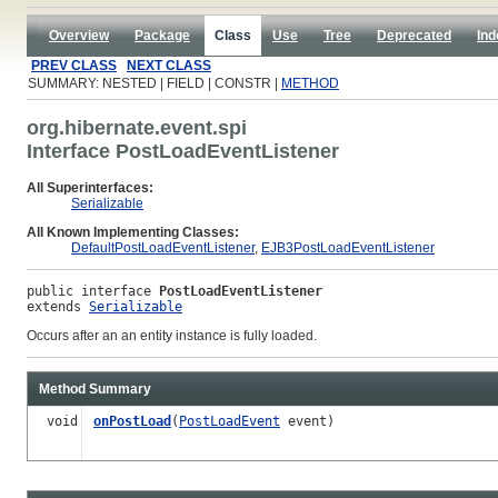
Overview
Package
Class
Use
Tree
Deprecated
Ind
PREV CLASS
NEXT CLASS
SUMMARY: NESTED | FIELD | CONSTR |
METHOD
org.hibernate.event.spi
Interface PostLoadEventListener
All Superinterfaces:
Serializable
All Known Implementing Classes:
DefaultPostLoadEventListener
,
EJB3PostLoadEventListener
public interface 
PostLoadEventListener
extends 
Serializable
Occurs after an an entity instance is fully loaded.
Method Summary
void
onPostLoad
(
PostLoadEvent
event)