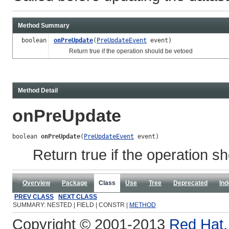
Method Summary
boolean
onPreUpdate
(
PreUpdateEvent
event)
Return true if the operation should be vetoed
Method Detail
onPreUpdate
boolean 
onPreUpdate
(
PreUpdateEvent
 event)
Return true if the operation s
Overview
Package
Class
Use
Tree
Deprecated
Ind
PREV CLASS
NEXT CLASS
SUMMARY: NESTED | FIELD | CONSTR |
METHOD
Copyright © 2001-2013
Red Hat, 