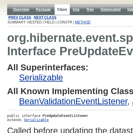
Overview
Package
Class
Use
Tree
Deprecated
Ind
PREV CLASS
NEXT CLASS
SUMMARY: NESTED | FIELD | CONSTR |
METHOD
org.hibernate.event.sp
Interface PreUpdateEv
All Superinterfaces:
Serializable
All Known Implementing Class
BeanValidationEventListener
,
public interface 
PreUpdateEventListener
extends 
Serializable
Called before updating the datas