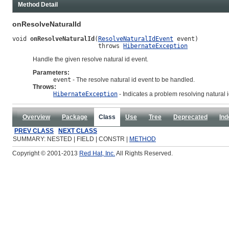
Method Detail
onResolveNaturalId
void 
onResolveNaturalId
(
ResolveNaturalIdEvent
 event)

                        throws 
HibernateException
Handle the given resolve natural id event.
Parameters:
event
- The resolve natural id event to be handled.
Throws:
HibernateException
- Indicates a problem resolving natural i
Overview
Package
Class
Use
Tree
Deprecated
Ind
PREV CLASS
NEXT CLASS
SUMMARY: NESTED | FIELD | CONSTR |
METHOD
Copyright © 2001-2013
Red Hat, Inc.
All Rights Reserved.