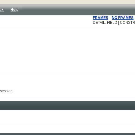
ex
Help
FRAMES
NO FRAMES
DETAIL: FIELD | CONSTR
 session.