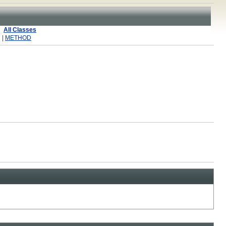
All Classes
 |
METHOD