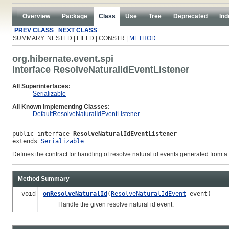
Overview
Package
Class
Use
Tree
Deprecated
Ind
PREV CLASS
NEXT CLASS
SUMMARY: NESTED | FIELD | CONSTR |
METHOD
org.hibernate.event.spi
Interface ResolveNaturalIdEventListener
All Superinterfaces:
Serializable
All Known Implementing Classes:
DefaultResolveNaturalIdEventListener
public interface 
ResolveNaturalIdEventListener
extends 
Serializable
Defines the contract for handling of resolve natural id events generated from a
Method Summary
void
onResolveNaturalId
(
ResolveNaturalIdEvent
event)
Handle the given resolve natural id event.