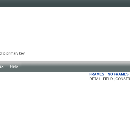
d to primary key
ex
Help
FRAMES
NO FRAMES
DETAIL: FIELD | CONSTR