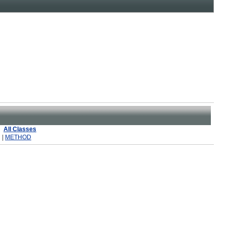
All Classes
 |
METHOD