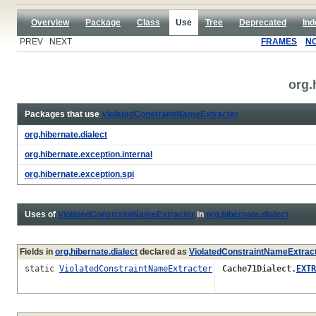
Overview
Package
Class
Use
Tree
Deprecated
Ind
PREV NEXT
FRAMES
N
org.
Packages that use
ViolatedConstraintNameExtracter
org.hibernate.dialect
org.hibernate.exception.internal
org.hibernate.exception.spi
Uses of
ViolatedConstraintNameExtracter
in
org.hibernate.dialect
Fields in
org.hibernate.dialect
declared as
ViolatedConstraintNameExtrac
static
ViolatedConstraintNameExtracter
Cache71Dialect.
EXTR