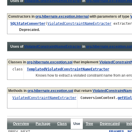
Uses of
ViolatedConstraintNameExtracter
in
org.hibernate.exception.int
Constructors in
org.hibernate.exception.internal
with parameters of type
SQLStateConverter
(
ViolatedConstraintNameExtracter
extracter
Deprecated.
Uses of
ViolatedConstraintNameExtracter
in
org.hibernate.exception.spi
Classes in
org.hibernate.exception.spi
that implement
ViolatedConstrain
class
TemplatedViolatedConstraintNameExtracter
Knows how to extract a violated constraint name from an error 
Methods in
org.hibernate.exception.spi
that return
ViolatedConstraintNam
ViolatedConstraintNameExtracter
ConversionContext.
getViol
Overview
Package
Class
Use
Tree
Deprecated
Ind
PREV NEXT
FRAMES
N