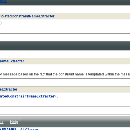
ernal
ViolatedConstraintNameExtracter
)
tNameExtracter
message based on the fact that the constraint name is templated within the mess
eExtracter
atedConstraintNameExtracter
()
ex
Help
O FRAMES
All Classes