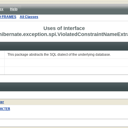
ex
Help
O FRAMES
All Classes
Uses of Interface
hibernate.exception.spi.ViolatedConstraintNameExtr
This package abstracts the SQL dialect of the underlying database.
ter
ACTER