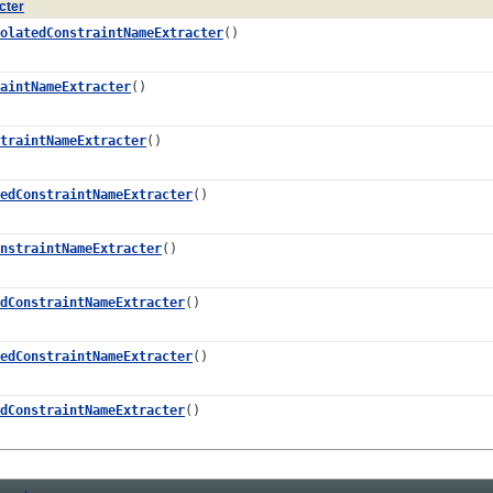
cter
olatedConstraintNameExtracter
()
aintNameExtracter
()
traintNameExtracter
()
edConstraintNameExtracter
()
nstraintNameExtracter
()
dConstraintNameExtracter
()
edConstraintNameExtracter
()
dConstraintNameExtracter
()