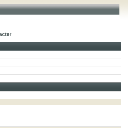
acter