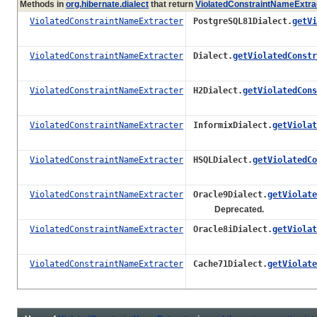
Methods in
org.hibernate.dialect
that return
ViolatedConstraintNameExtra
ViolatedConstraintNameExtracter
PostgreSQL81Dialect.
getVi
ViolatedConstraintNameExtracter
Dialect.
getViolatedConstr
ViolatedConstraintNameExtracter
H2Dialect.
getViolatedCons
ViolatedConstraintNameExtracter
InformixDialect.
getViolat
ViolatedConstraintNameExtracter
HSQLDialect.
getViolatedCo
ViolatedConstraintNameExtracter
Oracle9Dialect.
getViolate
Deprecated.
ViolatedConstraintNameExtracter
Oracle8iDialect.
getViolat
ViolatedConstraintNameExtracter
Cache71Dialect.
getViolate