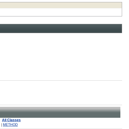
All Classes
 |
METHOD