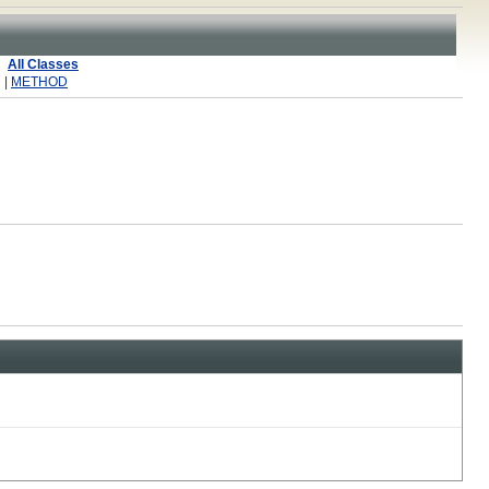
All Classes
 |
METHOD