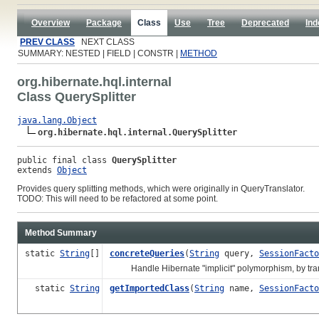
Overview
Package
Class
Use
Tree
Deprecated
Ind
PREV CLASS
NEXT CLASS
SUMMARY: NESTED | FIELD | CONSTR |
METHOD
org.hibernate.hql.internal
Class QuerySplitter
java.lang.Object
org.hibernate.hql.internal.QuerySplitter
public final class 
QuerySplitter
extends 
Object
Provides query splitting methods, which were originally in QueryTranslator.
TODO: This will need to be refactored at some point.
Method Summary
static
String
[]
concreteQueries
(
String
query,
SessionFacto
Handle Hibernate "implicit" polymorphism, by transla
static
String
getImportedClass
(
String
name,
SessionFacto