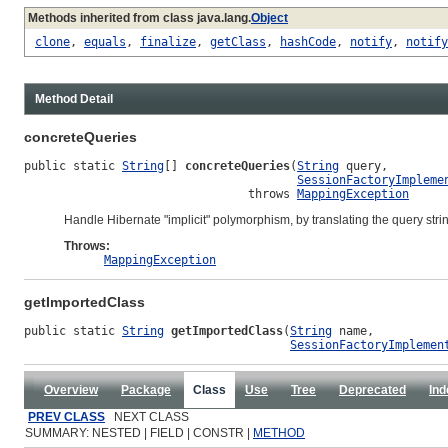
Methods inherited from class java.lang.
Object
clone
,
equals
,
finalize
,
getClass
,
hashCode
,
notify
,
notify
Method Detail
concreteQueries
public static 
String
[] 
concreteQueries
(
String
 query,

SessionFactoryImpleme
                                throws 
MappingException
Handle Hibernate "implicit" polymorphism, by translating the query str
Throws:
MappingException
getImportedClass
public static 
String
getImportedClass
(
String
 name,

SessionFactoryImplemen
Overview
Package
Class
Use
Tree
Deprecated
Ind
PREV CLASS
NEXT CLASS
SUMMARY: NESTED | FIELD | CONSTR |
METHOD