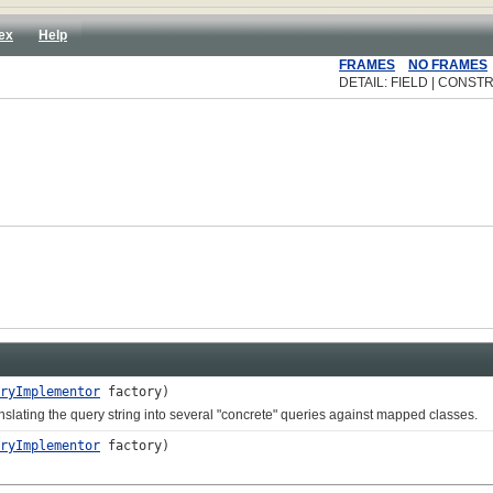
ex
Help
FRAMES
NO FRAMES
DETAIL: FIELD | CONSTR
ryImplementor
factory)
ting the query string into several "concrete" queries against mapped classes.
ryImplementor
factory)