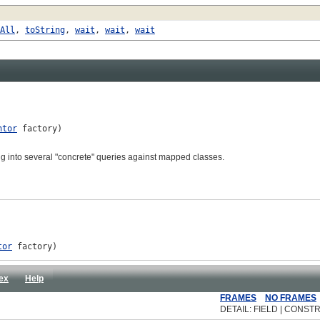
All
,
toString
,
wait
,
wait
,
wait
ntor
 factory)

ing into several "concrete" queries against mapped classes.
tor
 factory)
ex
Help
FRAMES
NO FRAMES
DETAIL: FIELD | CONSTR