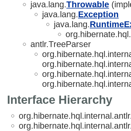
java.lang.
Throwable
(impl
java.lang.
Exception
java.lang.
RuntimeE
org.hibernate.hql.i
antlr.TreeParser
org.hibernate.hql.interna
org.hibernate.hql.interna
org.hibernate.hql.interna
org.hibernate.hql.interna
Interface Hierarchy
org.hibernate.hql.internal.antlr
org.hibernate.hql.internal.antlr