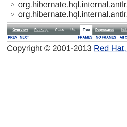
org.hibernate.hql.internal.antlr
org.hibernate.hql.internal.antlr
Overview
Package
Class
Use
Tree
Deprecated
Ind
PREV
NEXT
FRAMES
NO FRAMES
All 
Copyright © 2001-2013
Red Hat, 