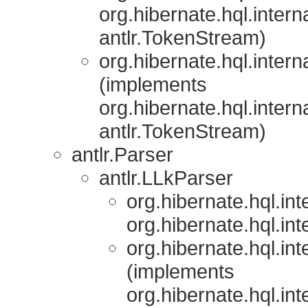
org.hibernate.hql.interna
antlr.TokenStream)
org.hibernate.hql.interna
(implements
org.hibernate.hql.interna
antlr.TokenStream)
antlr.Parser
antlr.LLkParser
org.hibernate.hql.inte
org.hibernate.hql.inte
org.hibernate.hql.inte
(implements
org.hibernate.hql.inte