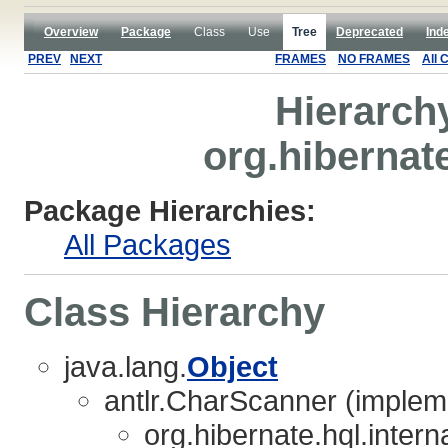
Overview
Package
Class
Use
Tree
Deprecated
Ind
PREV
NEXT
FRAMES
NO FRAMES
All 
Hierarch
org.hibernate
Package Hierarchies:
All Packages
Class Hierarchy
java.lang.
Object
antlr.CharScanner (implem
org.hibernate.hql.interna