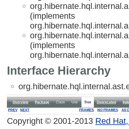
org.hibernate.hql.internal.
(implements
org.hibernate.hql.internal.
org.hibernate.hql.internal.
(implements
org.hibernate.hql.internal.
Interface Hierarchy
org.hibernate.hql.internal.ast.
Overview
Package
Class
Use
Tree
Deprecated
Ind
PREV
NEXT
FRAMES
NO FRAMES
All 
Copyright © 2001-2013
Red Hat, 