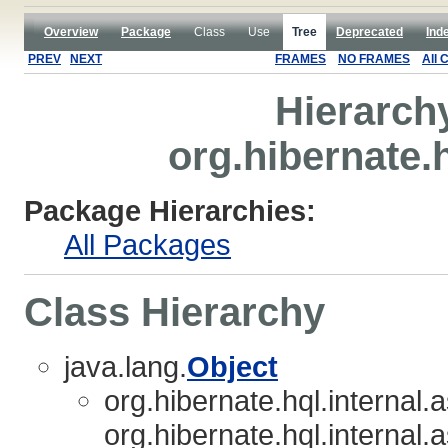
Overview
Package
Class
Use
Tree
Deprecated
Ind
PREV
NEXT
FRAMES
NO FRAMES
All 
Hierarch
org.hibernate.h
Package Hierarchies:
All Packages
Class Hierarchy
java.lang.
Object
org.hibernate.hql.internal.
org.hibernate.hql.internal.