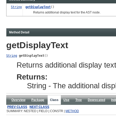
String
getDisplayText
()
Returns additional display text for the AST node.
Method Detail
getDisplayText
String
getDisplayText
()
Returns additional display tex
Returns:
String - The additional disp
Overview
Package
Class
Use
Tree
Deprecated
Ind
PREV CLASS
NEXT CLASS
SUMMARY: NESTED | FIELD | CONSTR |
METHOD