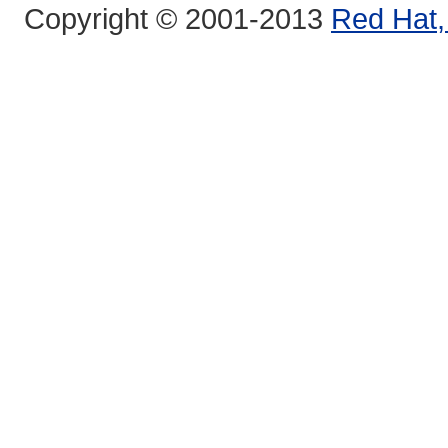
Copyright © 2001-2013
Red Hat, 