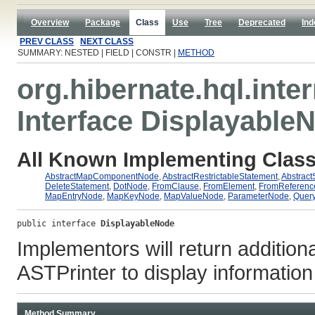
Overview
Package
Class
Use
Tree
Deprecated
Ind
PREV CLASS
NEXT CLASS
SUMMARY: NESTED | FIELD | CONSTR |
METHOD
org.hibernate.hql.inter
Interface Displayable
All Known Implementing Class
AbstractMapComponentNode
,
AbstractRestrictableStatement
,
Abstract
DeleteStatement
,
DotNode
,
FromClause
,
FromElement
,
FromReferen
MapEntryNode
,
MapKeyNode
,
MapValueNode
,
ParameterNode
,
Quer
public interface 
DisplayableNode
Implementors will return additiona
ASTPrinter to display information
Method Summary