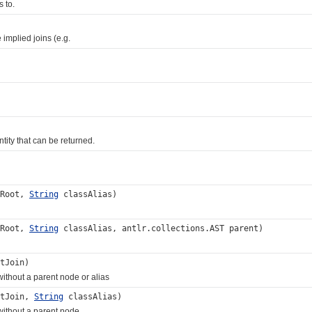
 to.
mplied joins (e.g.
ity that can be returned.
tRoot,
String
classAlias)
tRoot,
String
classAlias, antlr.collections.AST parent)
tJoin)
ithout a parent node or alias
itJoin,
String
classAlias)
without a parent node