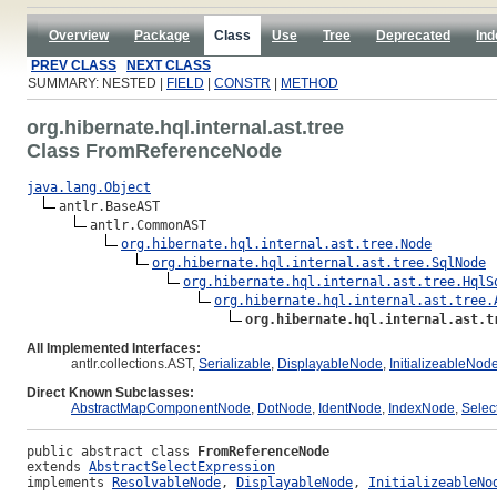
Overview
Package
Class
Use
Tree
Deprecated
Ind
PREV CLASS
NEXT CLASS
SUMMARY: NESTED |
FIELD
|
CONSTR
|
METHOD
org.hibernate.hql.internal.ast.tree
Class FromReferenceNode
java.lang.Object
antlr.BaseAST

antlr.CommonAST

org.hibernate.hql.internal.ast.tree.Node
org.hibernate.hql.internal.ast.tree.SqlNode
org.hibernate.hql.internal.ast.tree.HqlS
org.hibernate.hql.internal.ast.tree.
org.hibernate.hql.internal.ast.t
All Implemented Interfaces:
antlr.collections.AST,
Serializable
,
DisplayableNode
,
InitializeableNod
Direct Known Subclasses:
AbstractMapComponentNode
,
DotNode
,
IdentNode
,
IndexNode
,
Selec
public abstract class 
FromReferenceNode
extends 
AbstractSelectExpression
implements 
ResolvableNode
, 
DisplayableNode
, 
InitializeableNo