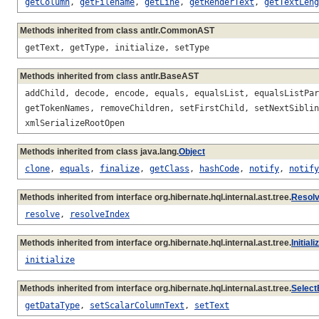
getColumn
,
getFilename
,
getLine
,
getRenderText
,
getTextLeng
Methods inherited from class antlr.CommonAST
getText, getType, initialize, setType
Methods inherited from class antlr.BaseAST
addChild, decode, encode, equals, equalsList, equalsListPar
getTokenNames, removeChildren, setFirstChild, setNextSiblin
xmlSerializeRootOpen
Methods inherited from class java.lang.
Object
clone
,
equals
,
finalize
,
getClass
,
hashCode
,
notify
,
notify
Methods inherited from interface org.hibernate.hql.internal.ast.tree.
Resol
resolve
,
resolveIndex
Methods inherited from interface org.hibernate.hql.internal.ast.tree.
Initial
initialize
Methods inherited from interface org.hibernate.hql.internal.ast.tree.
Select
getDataType
,
setScalarColumnText
,
setText