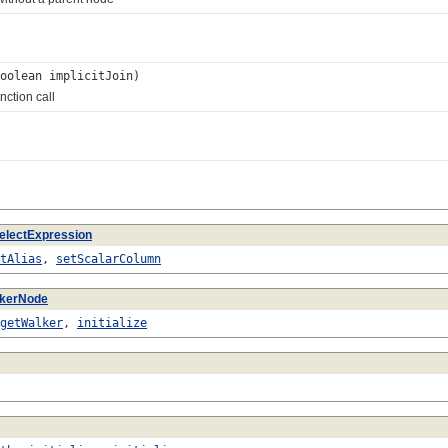
oolean implicitJoin)
ction call
electExpression
tAlias
,
setScalarColumn
lkerNode
getWalker
,
initialize