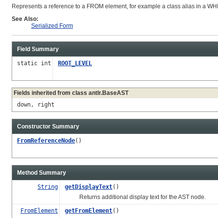
Represents a reference to a FROM element, for example a class alias in a W
See Also:
Serialized Form
Field Summary
static int
ROOT_LEVEL
Fields inherited from class antlr.BaseAST
down, right
Constructor Summary
FromReferenceNode
()
Method Summary
String
getDisplayText
()
Returns additional display text for the AST node.
FromElement
getFromElement
()