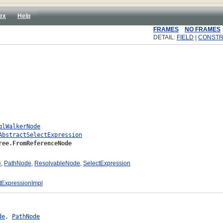
ex
Help
FRAMES
NO FRAMES
DETAIL:
FIELD
|
CONST
qlWalkerNode
AbstractSelectExpression
ree.FromReferenceNode
e
,
PathNode
,
ResolvableNode
,
SelectExpression
tExpressionImpl
de
, 
PathNode