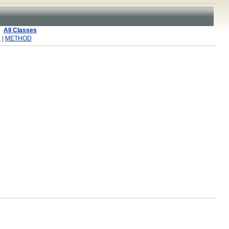
All Classes
R
|
METHOD