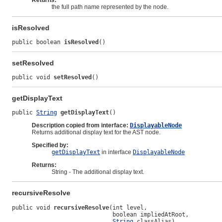
Returns:
the full path name represented by the node.
isResolved
public boolean 
isResolved
()
setResolved
public void 
setResolved
()
getDisplayText
public 
String
getDisplayText
()
Description copied from interface:
DisplayableNode
Returns additional display text for the AST node.
Specified by:
getDisplayText
in interface
DisplayableNode
Returns:
String - The additional display text.
recursiveResolve
public void 
recursiveResolve
(int level,

                             boolean impliedAtRoot,

String
 classAlias)
