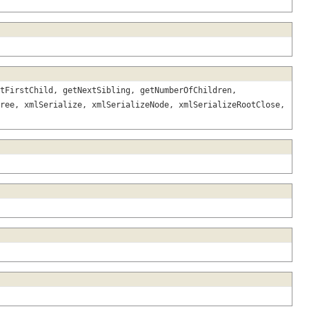
tFirstChild, getNextSibling, getNumberOfChildren,
ree, xmlSerialize, xmlSerializeNode, xmlSerializeRootClose,