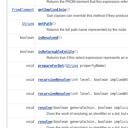
Returns the FROM element that this expression refers
FromElement
getImpliedJoin
()
Sub-classes can override this method if they produce i
String
getPath
()
Returns the full path name represented by the node.
boolean
isResolved
()
boolean
isReturnableEntity
()
Returns true if this select expression represents an ent
void
prepareForDot
(
String
propertyName)
void
recursiveResolve
(int level, boolean impliedA
void
recursiveResolve
(int level, boolean impliedA
void
resolve
(boolean generateJoin, boolean implici
Does the work of resolving an identifier or a dot, but w
void
resolve
(boolean generateJoin, boolean implic
Does the work of resolving an identifier or a dot, but 