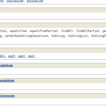
th
,
initialize
,
initialize
tial, equalsTree, equalsTreePartial, findAll, findAllPartial, ge
g, setVerboseStringConversion, toString, toStringList, toStringT
All
,
wait
,
wait
,
wait
vableNode
izeableNode
Expression