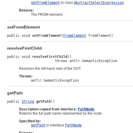
getFromElement
in class
AbstractSelectExpression
Returns:
The FROM element.
setFromElement
public void 
setFromElement
(
FromElement
 fromElement)
resolveFirstChild
public void 
resolveFirstChild
()

                       throws antlr.SemanticException
Resolves the left hand side of the DOT.
Throws:
antlr.SemanticException
getPath
public 
String
getPath
()
Description copied from interface:
PathNode
Returns the full path name represented by the node.
Specified by:
getPath
in interface
PathNode