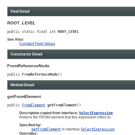
Field Detail
ROOT_LEVEL
public static final int 
ROOT_LEVEL
See Also:
Constant Field Values
Constructor Detail
FromReferenceNode
public 
FromReferenceNode
()
Method Detail
getFromElement
public 
FromElement
getFromElement
()
Description copied from interface:
SelectExpression
Returns the FROM element that this expression refers to.
Specified by:
getFromElement
in interface
SelectExpression
Overrides: