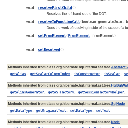
void
resolveFirstChild
()
Resolves the left hand side of the DOT.
void
resolveInFunctionCall
(boolean generateJoin, b
Does the work of resolving inside of the scope of a fun
void
setFromElement
(
FromElement
fromElement)
void
setResolved
()
Methods inherited from class org.hibernate.hql.internal.ast.tree.
AbstractS
getAlias
,
getScalarColumnIndex
,
isConstructor
,
isScalar
,
se
Methods inherited from class org.hibernate.hql.internal.ast.tree.
HqlSqlWa
getAliasGenerator
,
getASTFactory
,
getSessionFactoryHelper
,
Methods inherited from class org.hibernate.hql.internal.ast.tree.
SqlNode
getDataType
,
getOriginalText
,
setDataType
,
setText
Methods inherited from class org.hibernate.hql.internal.ast.tree.
Node