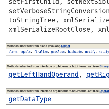
setFirstChild, setNextSib
setVerboseStringConversio
toStringTree, xmlSerializ
xmlSerializeRootClose, xm
Methods inherited from class java.lang.
Object
clone
,
equals
,
finalize
,
getClass
,
hashCode
,
notify
,
notify
Methods inherited from interface org.hibernate.hql.internal.ast.tree.
Binar
getLeftHandOperand
,
getRi
Methods inherited from interface org.hibernate.hql.internal.ast.tree.
Opera
getDataType