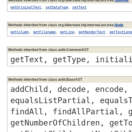
Methods inherited from class org.hibernate.hql.internal.ast.tree.
SqlNode
getOriginalText
,
setDataType
,
setText
Methods inherited from class org.hibernate.hql.internal.ast.tree.
Node
getColumn
,
getFilename
,
getLine
,
getRenderText
,
getTextLeng
Methods inherited from class antlr.CommonAST
getText, getType, initial
Methods inherited from class antlr.BaseAST
addChild, decode, encode,
equalsListPartial, equals
findAll, findAllPartial, 
getNumberOfChildren, getT