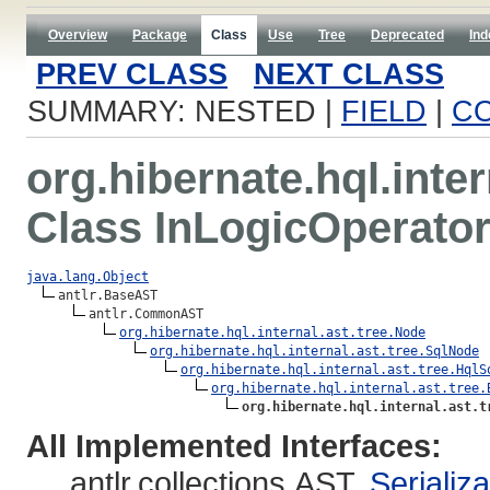
Overview
Package
Class
Use
Tree
Deprecated
Ind
PREV CLASS
NEXT CLASS
SUMMARY: NESTED |
FIELD
|
C
org.hibernate.hql.inter
Class InLogicOperato
java.lang.Object
antlr.BaseAST

antlr.CommonAST

org.hibernate.hql.internal.ast.tree.Node
org.hibernate.hql.internal.ast.tree.SqlNode
org.hibernate.hql.internal.ast.tree.HqlS
org.hibernate.hql.internal.ast.tree.
org.hibernate.hql.internal.ast.t
All Implemented Interfaces:
antlr.collections.AST,
Serializ