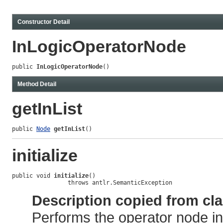
Constructor Detail
InLogicOperatorNode
public 
InLogicOperatorNode
()
Method Detail
getInList
public 
Node
getInList
()
initialize
public void 
initialize
()

                throws antlr.SemanticException
Description copied from cl
Performs the operator node ini