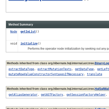
Method Summary
Node
getInList
()
void
initialize
()
Performs the operator node initialization by seeking out any para
Methods inherited from class org.hibernate.hql.internal.ast.tree.
BinaryLog
extractDataType
,
extractMutationTexts
,
getDataType
,
getLeft
mutateRowValueConstructorSyntaxesIfNecessary
,
translate
Methods inherited from class org.hibernate.hql.internal.ast.tree.
HqlSqlWa
getAliasGenerator
,
getASTFactory
,
getSessionFactoryHelper
,