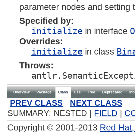
parameter nodes and setting th
Specified by:
initialize
in interface
O
Overrides:
initialize
in class
Bin
Throws:
antlr.SemanticExcept
Overview
Package
Class
Use
Tree
Deprecated
Ind
PREV CLASS
NEXT CLASS
SUMMARY: NESTED |
FIELD
|
C
Copyright © 2001-2013
Red Hat, 