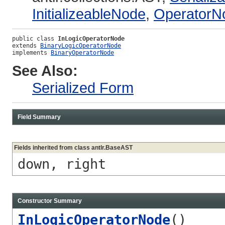
InitializeableNode
,
OperatorN
public class 
InLogicOperatorNode
extends 
BinaryLogicOperatorNode
implements 
BinaryOperatorNode
See Also:
Serialized Form
Field Summary
Fields inherited from class antlr.BaseAST
down, right
Constructor Summary
InLogicOperatorNode
()