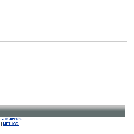
All Classes
R
|
METHOD