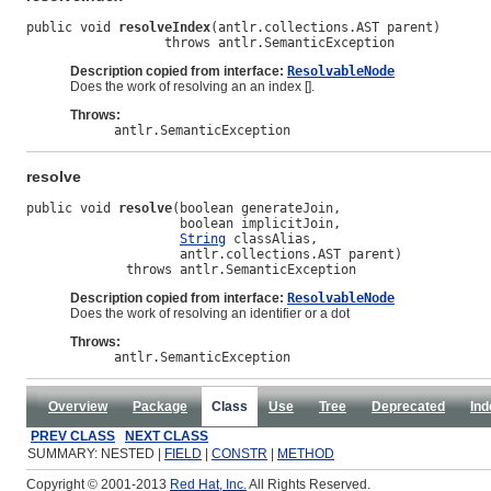
public void 
resolveIndex
(antlr.collections.AST parent)

                  throws antlr.SemanticException
Description copied from interface:
ResolvableNode
Does the work of resolving an an index [].
Throws:
antlr.SemanticException
resolve
public void 
resolve
(boolean generateJoin,

                    boolean implicitJoin,

String
 classAlias,

                    antlr.collections.AST parent)

             throws antlr.SemanticException
Description copied from interface:
ResolvableNode
Does the work of resolving an identifier or a dot
Throws:
antlr.SemanticException
Overview
Package
Class
Use
Tree
Deprecated
Ind
PREV CLASS
NEXT CLASS
SUMMARY: NESTED |
FIELD
|
CONSTR
|
METHOD
Copyright © 2001-2013
Red Hat, Inc.
All Rights Reserved.