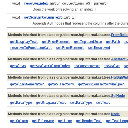
void
resolveIndex
(antlr.collections.AST parent)
Does the work of resolving an an index [].
void
setScalarColumnText
(int i)
Appends AST nodes that represent the columns after the curre
Methods inherited from class org.hibernate.hql.internal.ast.tree.
FromRefe
getDisplayText
,
getFromElement
,
getImpliedJoin
,
getPath
,
is
resolveInFunctionCall
,
setFromElement
,
setResolved
Methods inherited from class org.hibernate.hql.internal.ast.tree.
AbstractS
getAlias
,
getScalarColumnIndex
,
isConstructor
,
isScalar
,
se
Methods inherited from class org.hibernate.hql.internal.ast.tree.
HqlSqlWa
getAliasGenerator
,
getASTFactory
,
getSessionFactoryHelper
,
Methods inherited from class org.hibernate.hql.internal.ast.tree.
SqlNode
getDataType
,
getOriginalText
,
setDataType
,
setText
Methods inherited from class org.hibernate.hql.internal.ast.tree.
Node
getColumn
,
getFilename
,
getLine
,
getRenderText
,
getTextLeng