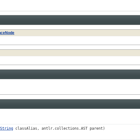
nceNode
String
classAlias, antlr.collections.AST parent)