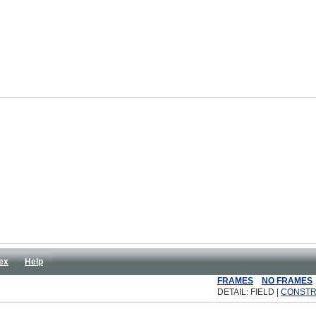
ex
Help
FRAMES
NO FRAMES
DETAIL: FIELD |
CONST