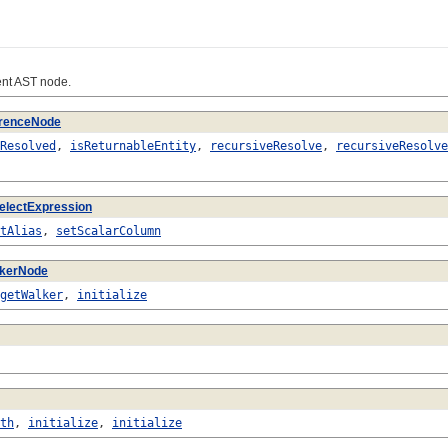
nt AST node.
renceNode
Resolved
,
isReturnableEntity
,
recursiveResolve
,
recursiveResolve
electExpression
tAlias
,
setScalarColumn
lkerNode
getWalker
,
initialize
th
,
initialize
,
initialize