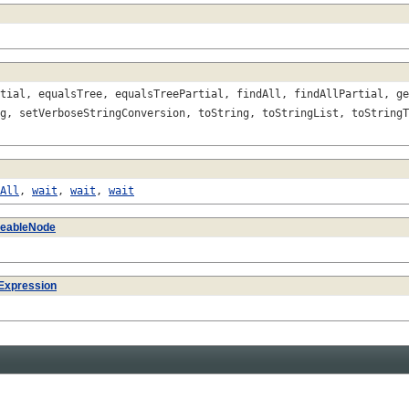
tial, equalsTree, equalsTreePartial, findAll, findAllPartial, ge
g, setVerboseStringConversion, toString, toStringList, toStringT
All
,
wait
,
wait
,
wait
izeableNode
Expression