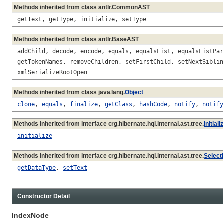
Methods inherited from class antlr.CommonAST
getText, getType, initialize, setType
Methods inherited from class antlr.BaseAST
addChild, decode, encode, equals, equalsList, equalsListPar
getTokenNames, removeChildren, setFirstChild, setNextSiblin
xmlSerializeRootOpen
Methods inherited from class java.lang.
Object
clone
,
equals
,
finalize
,
getClass
,
hashCode
,
notify
,
notify
Methods inherited from interface org.hibernate.hql.internal.ast.tree.
Initial
initialize
Methods inherited from interface org.hibernate.hql.internal.ast.tree.
Select
getDataType
,
setText
Constructor Detail
IndexNode