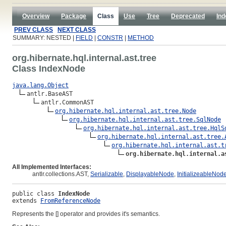
Overview
Package
Class
Use
Tree
Deprecated
Ind
PREV CLASS
NEXT CLASS
SUMMARY: NESTED |
FIELD
|
CONSTR
|
METHOD
org.hibernate.hql.internal.ast.tree
Class IndexNode
java.lang.Object
antlr.BaseAST

antlr.CommonAST

org.hibernate.hql.internal.ast.tree.Node
org.hibernate.hql.internal.ast.tree.SqlNode
org.hibernate.hql.internal.ast.tree.HqlS
org.hibernate.hql.internal.ast.tree.
org.hibernate.hql.internal.ast.t
org.hibernate.hql.internal.a
All Implemented Interfaces:
antlr.collections.AST,
Serializable
,
DisplayableNode
,
InitializeableNod
public class 
IndexNode
extends 
FromReferenceNode
Represents the [] operator and provides it's semantics.