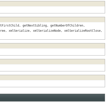
tFirstChild, getNextSibling, getNumberOfChildren,
ree, xmlSerialize, xmlSerializeNode, xmlSerializeRootClose,