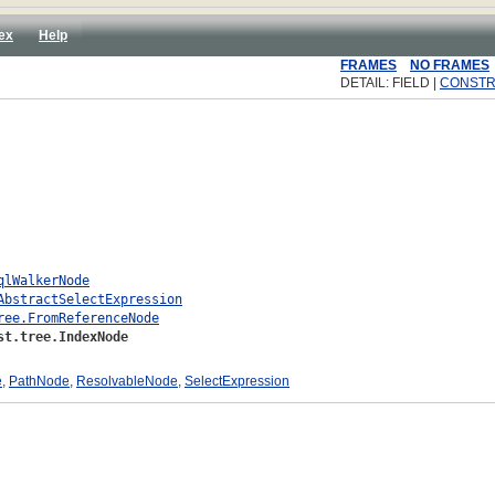
ex
Help
FRAMES
NO FRAMES
DETAIL: FIELD |
CONST
qlWalkerNode
AbstractSelectExpression
ree.FromReferenceNode
st.tree.IndexNode
e
,
PathNode
,
ResolvableNode
,
SelectExpression