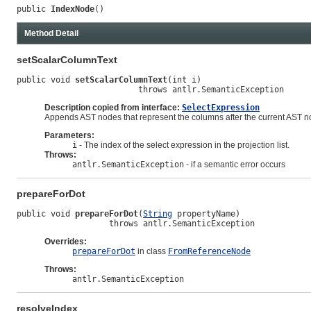
public 
IndexNode
()
Method Detail
setScalarColumnText
public void 
setScalarColumnText
(int i)

                         throws antlr.SemanticException
Description copied from interface:
SelectExpression
Appends AST nodes that represent the columns after the current AST no
Parameters:
i
- The index of the select expression in the projection list.
Throws:
antlr.SemanticException
- if a semantic error occurs
prepareForDot
public void 
prepareForDot
(
String
 propertyName)

                   throws antlr.SemanticException
Overrides:
prepareForDot
in class
FromReferenceNode
Throws:
antlr.SemanticException
resolveIndex