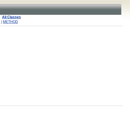
All Classes
R
|
METHOD