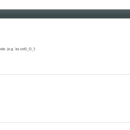
de. (e.g. 'as col0_O_')