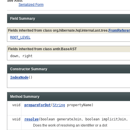
See Also:
Serialized Form
Field Summary
Fields inherited from class org.hibernate.hql.internal.ast.tree.
FromRefere
ROOT_LEVEL
Fields inherited from class antlr.BaseAST
down, right
Constructor Summary
IndexNode
()
Method Summary
void
prepareForDot
(
String
propertyName)
void
resolve
(boolean generateJoin, boolean implicitJoin,
Does the work of resolving an identifier or a dot