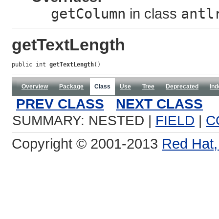
getColumn
in class
antl
getTextLength
public int 
getTextLength
()
Overview
Package
Class
Use
Tree
Deprecated
Ind
PREV CLASS
NEXT CLASS
SUMMARY: NESTED |
FIELD
|
C
Copyright © 2001-2013
Red Hat, 