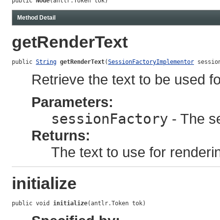
public 
Node
(antlr.Token tok)
Method Detail
getRenderText
public 
String
getRenderText
(
SessionFactoryImplementor
 sessio
Retrieve the text to be used fo
Parameters:
sessionFactory
- The se
Returns:
The text to use for renderi
initialize
public void 
initialize
(antlr.Token tok)