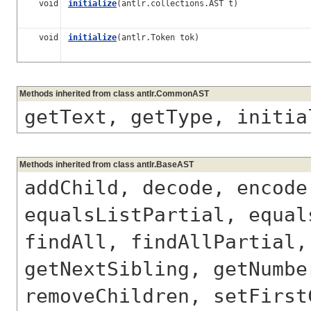
void
initialize
(antlr.collections.AST t)
void
initialize
(antlr.Token tok)
Methods inherited from class antlr.CommonAST
getText, getType, initia
Methods inherited from class antlr.BaseAST
addChild, decode, encode
equalsListPartial, equal
findAll, findAllPartial,
getNextSibling, getNumbe
removeChildren, setFirst