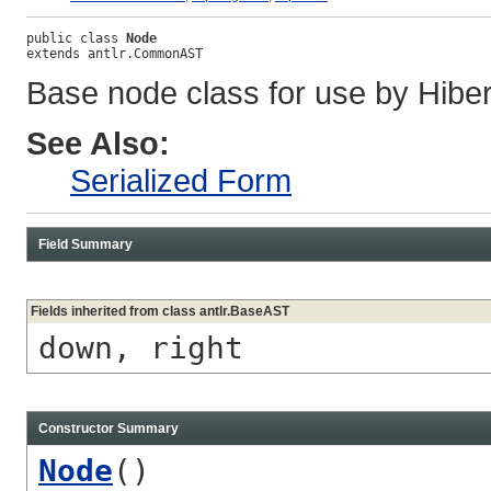
public class 
Node
extends antlr.CommonAST
Base node class for use by Hibern
See Also:
Serialized Form
Field Summary
Fields inherited from class antlr.BaseAST
down, right
Constructor Summary
Node
()