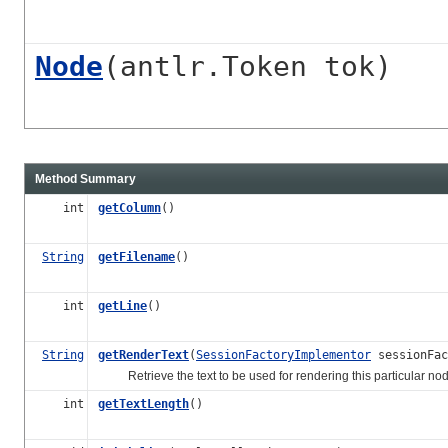
Node
(antlr.Token tok)
Method Summary
int
getColumn
()
String
getFilename
()
int
getLine
()
String
getRenderText
(
SessionFactoryImplementor
sessionFac
Retrieve the text to be used for rendering this particular nod
int
getTextLength
()