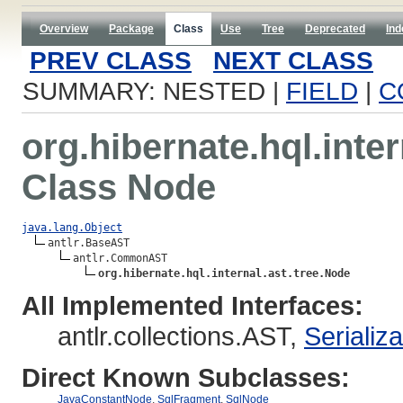
Overview
Package
Class
Use
Tree
Deprecated
Ind
PREV CLASS
NEXT CLASS
SUMMARY: NESTED |
FIELD
|
C
org.hibernate.hql.inter
Class Node
java.lang.Object
antlr.BaseAST

antlr.CommonAST

org.hibernate.hql.internal.ast.tree.Node
All Implemented Interfaces:
antlr.collections.AST,
Serializ
Direct Known Subclasses:
JavaConstantNode
,
SqlFragment
,
SqlNode