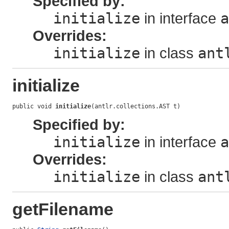
Specified by:
initialize
in interface
a
Overrides:
initialize
in class
ant
initialize
public void 
initialize
(antlr.collections.AST t)
Specified by:
initialize
in interface
a
Overrides:
initialize
in class
ant
getFilename