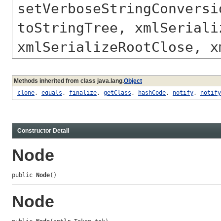
setVerboseStringConversi
toStringTree, xmlSeriali
xmlSerializeRootClose, x
Methods inherited from class java.lang.
Object
clone
,
equals
,
finalize
,
getClass
,
hashCode
,
notify
,
notify
Constructor Detail
Node
public 
Node
()
Node