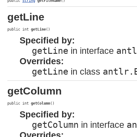
public 
String
getFilename
()
getLine
public int 
getLine
()
Specified by:
getLine
in interface
antl
Overrides:
getLine
in class
antlr.
getColumn
public int 
getColumn
()
Specified by:
getColumn
in interface
an
Overrides: