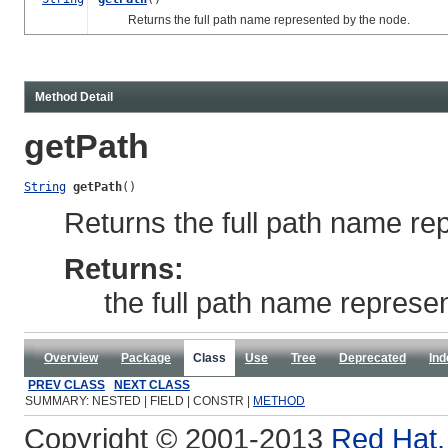
Returns the full path name represented by the node.
Method Detail
getPath
String
getPath
()
Returns the full path name re
Returns:
the full path name represe
Overview
Package
Class
Use
Tree
Deprecated
Ind
PREV CLASS
NEXT CLASS
SUMMARY: NESTED | FIELD | CONSTR |
METHOD
Copyright © 2001-2013
Red Hat, 