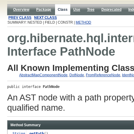
Overview
Package
Class
Use
Tree
Deprecated
Ind
PREV CLASS
NEXT CLASS
SUMMARY: NESTED | FIELD | CONSTR |
METHOD
org.hibernate.hql.inter
Interface PathNode
All Known Implementing Class
AbstractMapComponentNode
,
DotNode
,
FromReferenceNode
,
IdentN
public interface 
PathNode
An AST node with a path property. 
qualified name.
Method Summary
String
getPath
()