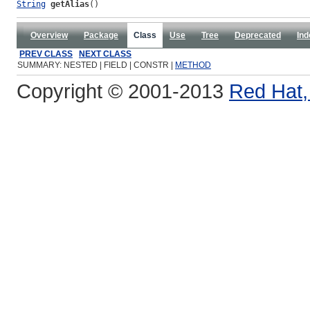
String
getAlias
()
Overview
Package
Class
Use
Tree
Deprecated
Ind
PREV CLASS
NEXT CLASS
SUMMARY: NESTED | FIELD | CONSTR |
METHOD
Copyright © 2001-2013
Red Hat, 