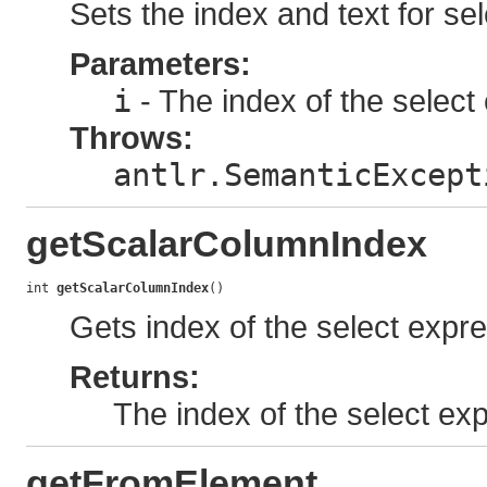
Sets the index and text for sel
Parameters:
i
- The index of the select 
Throws:
antlr.SemanticExcept
getScalarColumnIndex
int 
getScalarColumnIndex
()
Gets index of the select expres
Returns:
The index of the select expr
getFromElement