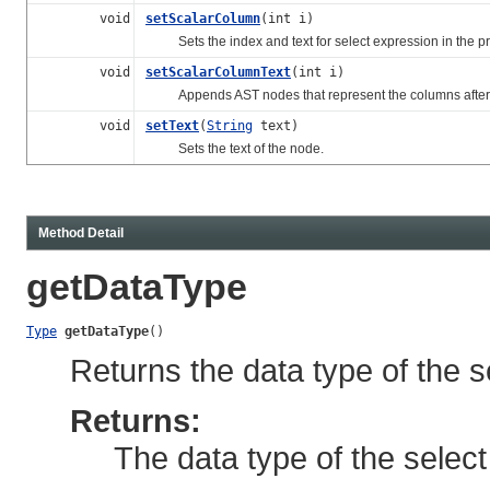
void
setScalarColumn
(int i)
Sets the index and text for select expression in the proj
void
setScalarColumnText
(int i)
Appends AST nodes that represent the columns after t
void
setText
(
String
text)
Sets the text of the node.
Method Detail
getDataType
Type
getDataType
()
Returns the data type of the s
Returns:
The data type of the selec