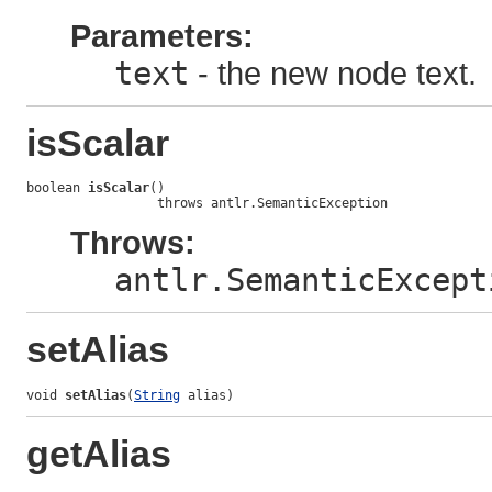
Parameters:
text
- the new node text.
isScalar
boolean 
isScalar
()

                 throws antlr.SemanticException
Throws:
antlr.SemanticExcept
setAlias
void 
setAlias
(
String
 alias)
getAlias