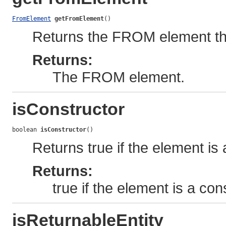
FromElement
getFromElement
()
Returns the FROM element that
Returns:
The FROM element.
isConstructor
boolean 
isConstructor
()
Returns true if the element is
Returns:
true if the element is a co
isReturnableEntity