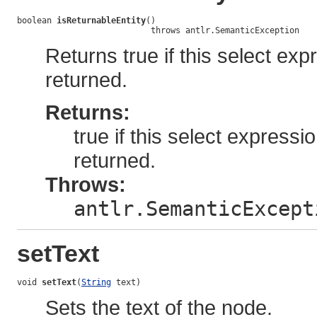
boolean 
isReturnableEntity
()

                           throws antlr.SemanticException
Returns true if this select ex
returned.
Returns:
true if this select expressi
returned.
Throws:
antlr.SemanticExcept
setText
void 
setText
(
String
 text)
Sets the text of the node.