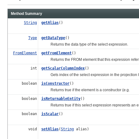
Method Summary
String
getAlias
()
Type
getDataType
()
Returns the data type of the select expression.
FromElement
getFromElement
()
Returns the FROM element that this expression refers
int
getScalarColumnIndex
()
Gets index of the select expression in the projection li
boolean
isConstructor
()
Returns true if the element is a constructor (e.g.
boolean
isReturnableEntity
()
Returns true if this select expression represents an ent
boolean
isScalar
()
void
setAlias
(
String
alias)