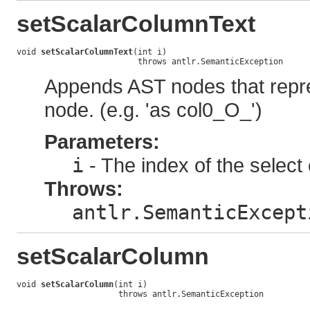
setScalarColumnText
void 
setScalarColumnText
(int i)

                         throws antlr.SemanticException
Appends AST nodes that repre
node. (e.g. 'as col0_O_')
Parameters:
i
- The index of the select 
Throws:
antlr.SemanticExcept
setScalarColumn
void 
setScalarColumn
(int i)

                     throws antlr.SemanticException