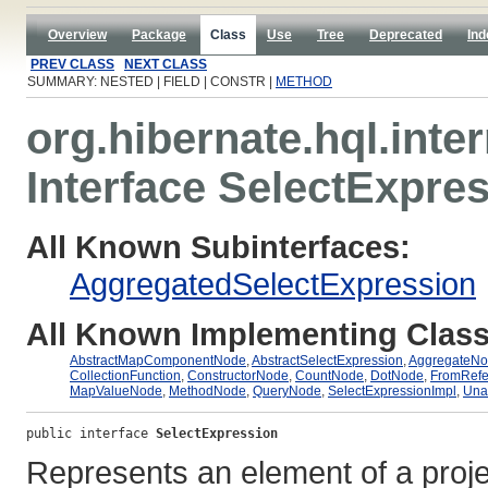
Overview
Package
Class
Use
Tree
Deprecated
Ind
PREV CLASS
NEXT CLASS
SUMMARY: NESTED | FIELD | CONSTR |
METHOD
org.hibernate.hql.inter
Interface SelectExpre
All Known Subinterfaces:
AggregatedSelectExpression
All Known Implementing Class
AbstractMapComponentNode
,
AbstractSelectExpression
,
AggregateN
CollectionFunction
,
ConstructorNode
,
CountNode
,
DotNode
,
FromRef
MapValueNode
,
MethodNode
,
QueryNode
,
SelectExpressionImpl
,
Una
public interface 
SelectExpression
Represents an element of a project