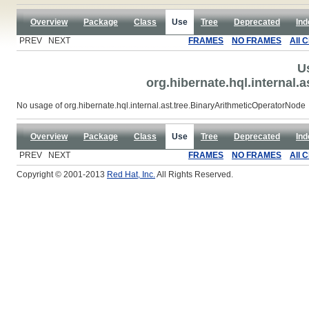
Overview
Package
Class
Use
Tree
Deprecated
Ind
PREV NEXT
FRAMES
NO FRAMES
All 
U
org.hibernate.hql.internal.
No usage of org.hibernate.hql.internal.ast.tree.BinaryArithmeticOperatorNode
Overview
Package
Class
Use
Tree
Deprecated
Ind
PREV NEXT
FRAMES
NO FRAMES
All 
Copyright © 2001-2013
Red Hat, Inc.
All Rights Reserved.