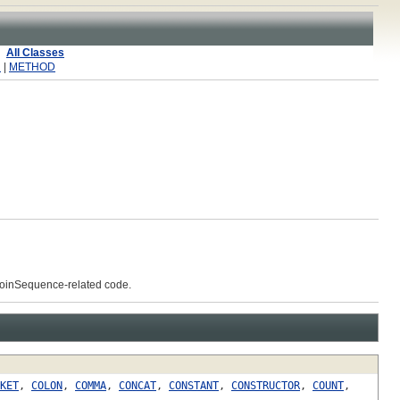
All Classes
R
|
METHOD
 JoinSequence-related code.
KET
,
COLON
,
COMMA
,
CONCAT
,
CONSTANT
,
CONSTRUCTOR
,
COUNT
,