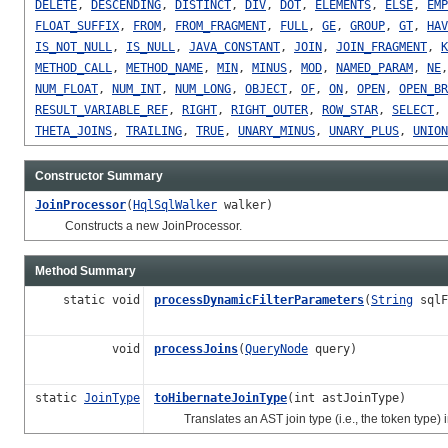
DELETE
,
DESCENDING
,
DISTINCT
,
DIV
,
DOT
,
ELEMENTS
,
ELSE
,
EMP
FLOAT_SUFFIX
,
FROM
,
FROM_FRAGMENT
,
FULL
,
GE
,
GROUP
,
GT
,
HAV
IS_NOT_NULL
,
IS_NULL
,
JAVA_CONSTANT
,
JOIN
,
JOIN_FRAGMENT
,
K
METHOD_CALL
,
METHOD_NAME
,
MIN
,
MINUS
,
MOD
,
NAMED_PARAM
,
NE
NUM_FLOAT
,
NUM_INT
,
NUM_LONG
,
OBJECT
,
OF
,
ON
,
OPEN
,
OPEN_BR
RESULT_VARIABLE_REF
,
RIGHT
,
RIGHT_OUTER
,
ROW_STAR
,
SELECT
,
THETA_JOINS
,
TRAILING
,
TRUE
,
UNARY_MINUS
,
UNARY_PLUS
,
UNION
Constructor Summary
JoinProcessor
(
HqlSqlWalker
walker)
Constructs a new JoinProcessor.
Method Summary
static void
processDynamicFilterParameters
(
String
sqlF
void
processJoins
(
QueryNode
query)
static
JoinType
toHibernateJoinType
(int astJoinType)
Translates an AST join type (i.e., the token type) i