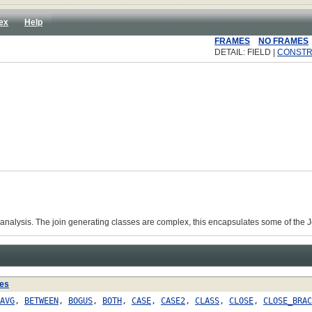
ex
Help
FRAMES
NO FRAMES
DETAIL: FIELD |
CONST
c analysis. The join generating classes are complex, this encapsulates some of the
es
AVG
,
BETWEEN
,
BOGUS
,
BOTH
,
CASE
,
CASE2
,
CLASS
,
CLOSE
,
CLOSE_BRAC