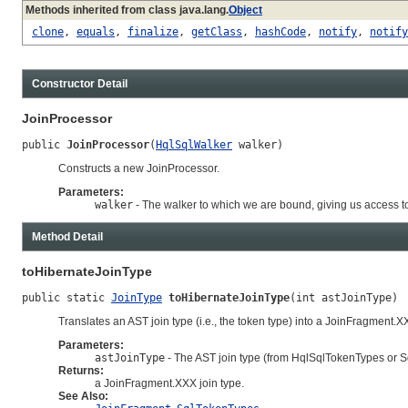
Methods inherited from class java.lang.
Object
clone
,
equals
,
finalize
,
getClass
,
hashCode
,
notify
,
notify
Constructor Detail
JoinProcessor
public 
JoinProcessor
(
HqlSqlWalker
 walker)
Constructs a new JoinProcessor.
Parameters:
walker
- The walker to which we are bound, giving us access 
Method Detail
toHibernateJoinType
public static 
JoinType
toHibernateJoinType
(int astJoinType)
Translates an AST join type (i.e., the token type) into a JoinFragment.XX
Parameters:
astJoinType
- The AST join type (from HqlSqlTokenTypes or 
Returns:
a JoinFragment.XXX join type.
See Also: