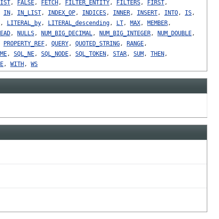
IST
,
FALSE
,
FETCH
,
FILTER_ENTITY
,
FILTERS
,
FIRST
,
,
IN
,
IN_LIST
,
INDEX_OP
,
INDICES
,
INNER
,
INSERT
,
INTO
,
IS
,
,
LITERAL_by
,
LITERAL_descending
,
LT
,
MAX
,
MEMBER
,
EAD
,
NULLS
,
NUM_BIG_DECIMAL
,
NUM_BIG_INTEGER
,
NUM_DOUBLE
,
,
PROPERTY_REF
,
QUERY
,
QUOTED_STRING
,
RANGE
,
ME
,
SQL_NE
,
SQL_NODE
,
SQL_TOKEN
,
STAR
,
SUM
,
THEN
,
E
,
WITH
,
WS