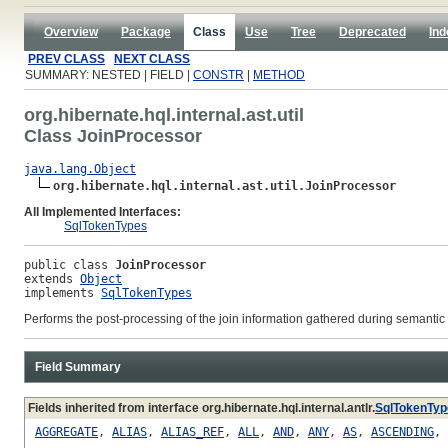
Overview
Package
Class
Use
Tree
Deprecated
Ind
PREV CLASS
NEXT CLASS
SUMMARY: NESTED | FIELD |
CONSTR
|
METHOD
org.hibernate.hql.internal.ast.util
Class JoinProcessor
java.lang.Object
org.hibernate.hql.internal.ast.util.JoinProcessor
All Implemented Interfaces:
SqlTokenTypes
public class 
JoinProcessor
extends 
Object
implements 
SqlTokenTypes
Performs the post-processing of the join information gathered during semanti
Field Summary
Fields inherited from interface org.hibernate.hql.internal.antlr.
SqlTokenTyp
AGGREGATE
,
ALIAS
,
ALIAS_REF
,
ALL
,
AND
,
ANY
,
AS
,
ASCENDING
,