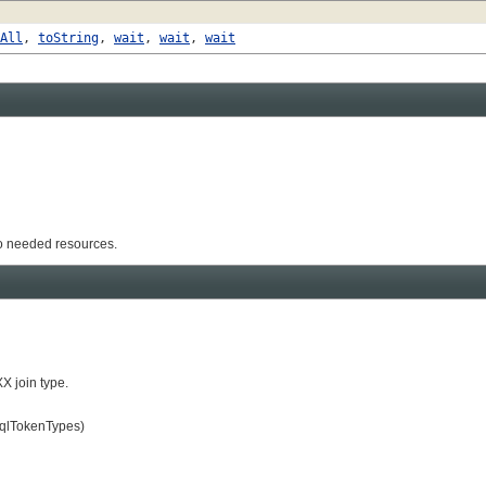
All
,
toString
,
wait
,
wait
,
wait
to needed resources.
X join type.
SqlTokenTypes)