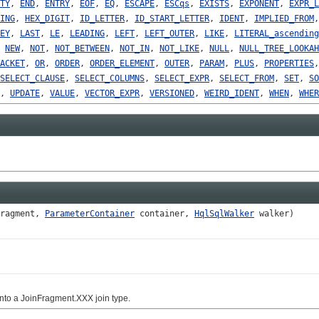
TY
,
END
,
ENTRY
,
EOF
,
EQ
,
ESCAPE
,
ESCqs
,
EXISTS
,
EXPONENT
,
EXPR_L
ING
,
HEX_DIGIT
,
ID_LETTER
,
ID_START_LETTER
,
IDENT
,
IMPLIED_FROM
EY
,
LAST
,
LE
,
LEADING
,
LEFT
,
LEFT_OUTER
,
LIKE
,
LITERAL_ascending
,
NEW
,
NOT
,
NOT_BETWEEN
,
NOT_IN
,
NOT_LIKE
,
NULL
,
NULL_TREE_LOOKAH
ACKET
,
OR
,
ORDER
,
ORDER_ELEMENT
,
OUTER
,
PARAM
,
PLUS
,
PROPERTIES
SELECT_CLAUSE
,
SELECT_COLUMNS
,
SELECT_EXPR
,
SELECT_FROM
,
SET
,
SO
,
UPDATE
,
VALUE
,
VECTOR_EXPR
,
VERSIONED
,
WEIRD_IDENT
,
WHEN
,
WHER
ragment,
ParameterContainer
container,
HqlSqlWalker
walker)
nto a JoinFragment.XXX join type.