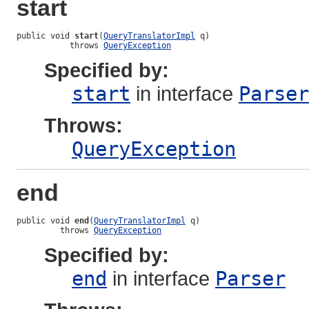
start
public void 
start
(
QueryTranslatorImpl
 q)

           throws 
QueryException
Specified by:
start
in interface
Parser
Throws:
QueryException
end
public void 
end
(
QueryTranslatorImpl
 q)

         throws 
QueryException
Specified by:
end
in interface
Parser