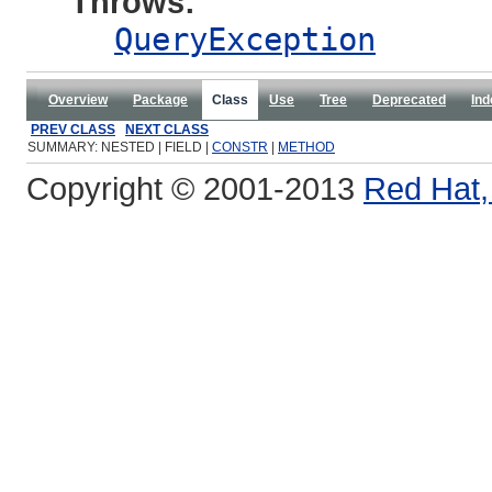
Throws:
QueryException
Overview
Package
Class
Use
Tree
Deprecated
Ind
PREV CLASS
NEXT CLASS
SUMMARY: NESTED | FIELD |
CONSTR
|
METHOD
Copyright © 2001-2013
Red Hat, 