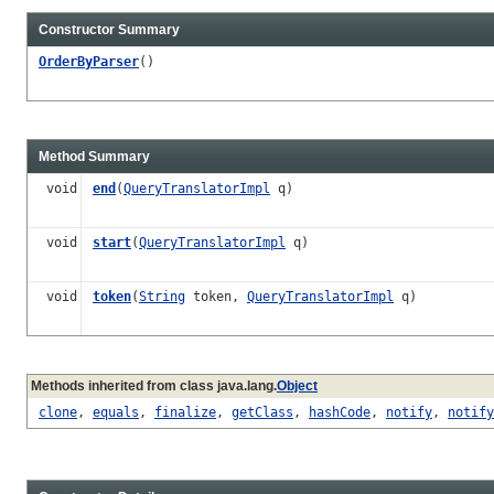
Constructor Summary
OrderByParser
()
Method Summary
void
end
(
QueryTranslatorImpl
q)
void
start
(
QueryTranslatorImpl
q)
void
token
(
String
token,
QueryTranslatorImpl
q)
Methods inherited from class java.lang.
Object
clone
,
equals
,
finalize
,
getClass
,
hashCode
,
notify
,
notify