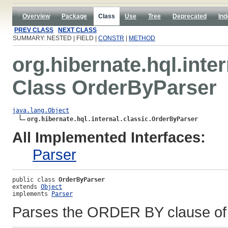
Overview
Package
Class
Use
Tree
Deprecated
Ind
PREV CLASS
NEXT CLASS
SUMMARY: NESTED | FIELD |
CONSTR
|
METHOD
org.hibernate.hql.inter
Class OrderByParser
java.lang.Object
org.hibernate.hql.internal.classic.OrderByParser
All Implemented Interfaces:
Parser
public class 
OrderByParser
extends 
Object
implements 
Parser
Parses the ORDER BY clause of