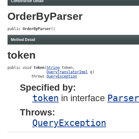
Constructor Detail
OrderByParser
public 
OrderByParser
()
Method Detail
token
public void 
token
(
String
 token,

QueryTranslatorImpl
 q)

           throws 
QueryException
Specified by:
token
in interface
Parser
Throws:
QueryException