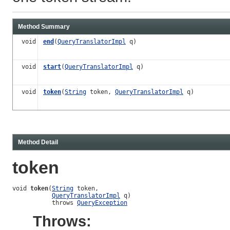
Method Summary
void
end
(
QueryTranslatorImpl
q)
void
start
(
QueryTranslatorImpl
q)
void
token
(
String
token,
QueryTranslatorImpl
q)
Method Detail
token
void 
token
(
String
 token,

QueryTranslatorImpl
 q)

           throws 
QueryException
Throws: