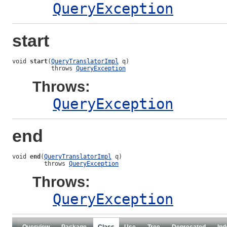
QueryException
start
void 
start
(
QueryTranslatorImpl
 q)

           throws 
QueryException
Throws:
QueryException
end
void 
end
(
QueryTranslatorImpl
 q)

         throws 
QueryException
Throws:
QueryException