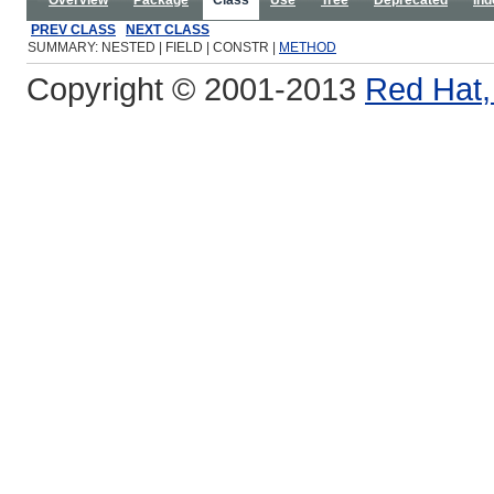
Overview
Package
Class
Use
Tree
Deprecated
Ind
PREV CLASS
NEXT CLASS
SUMMARY: NESTED | FIELD | CONSTR |
METHOD
Copyright © 2001-2013
Red Hat, 