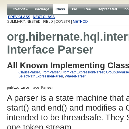
Overview
Package
Class
Use
Tree
Deprecated
Ind
PREV CLASS
NEXT CLASS
SUMMARY: NESTED | FIELD | CONSTR |
METHOD
org.hibernate.hql.inter
Interface Parser
All Known Implementing Class
ClauseParser
,
FromParser
,
FromPathExpressionParser
,
GroupByParse
SelectPathExpressionParser
,
WhereParser
public interface 
Parser
A parser is a state machine that 
start() and end() and modifies a
intended to be threadsafe. The
one token stream.