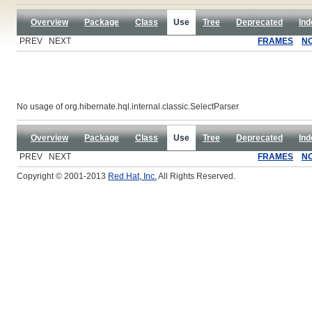
Overview
Package
Class
Use
Tree
Deprecated
Ind
PREV NEXT
FRAMES
N
No usage of org.hibernate.hql.internal.classic.SelectParser
Overview
Package
Class
Use
Tree
Deprecated
Ind
PREV NEXT
FRAMES
N
Copyright © 2001-2013
Red Hat, Inc.
All Rights Reserved.