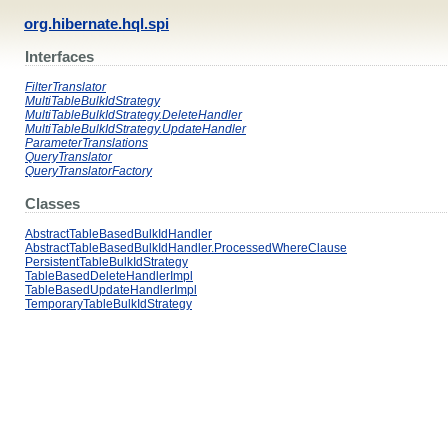
org.hibernate.hql.spi
Interfaces
FilterTranslator
MultiTableBulkIdStrategy
MultiTableBulkIdStrategy.DeleteHandler
MultiTableBulkIdStrategy.UpdateHandler
ParameterTranslations
QueryTranslator
QueryTranslatorFactory
Classes
AbstractTableBasedBulkIdHandler
AbstractTableBasedBulkIdHandler.ProcessedWhereClause
PersistentTableBulkIdStrategy
TableBasedDeleteHandlerImpl
TableBasedUpdateHandlerImpl
TemporaryTableBulkIdStrategy