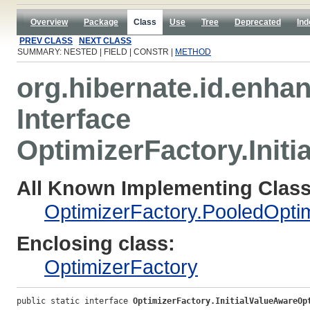
Overview
Package
Class
Use
Tree
Deprecated
Ind
PREV CLASS
NEXT CLASS
SUMMARY: NESTED | FIELD | CONSTR |
METHOD
org.hibernate.id.enha
Interface
OptimizerFactory.Init
All Known Implementing Class
OptimizerFactory.PooledOpti
Enclosing class:
OptimizerFactory
public static interface 
OptimizerFactory.InitialValueAwareOp