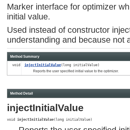
Marker interface for optimizer wh
initial value.
Used instead of constructor inject
understanding and because not al
Method Summary
void
injectInitialValue
(long initialValue)
Reports the user specified initial value to the optimizer.
Method Detail
injectInitialValue
void 
injectInitialValue
(long initialValue)
Reports the user specified init