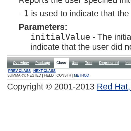
-1
is used to indicate that the
Parameters:
initialValue
- The initi
indicate that the user did n
Overview
Package
Class
Use
Tree
Deprecated
Ind
PREV CLASS
NEXT CLASS
SUMMARY: NESTED | FIELD | CONSTR |
METHOD
Copyright © 2001-2013
Red Hat, 