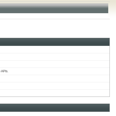
e APIs.