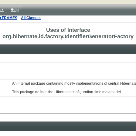
ex
Help
O FRAMES
All Classes
Uses of Interface
org.hibernate.id.factory.IdentifierGeneratorFactory
An internal package containing mostly implementations of central Hibernat
This package defines the Hibernate configuration-time metamodel.