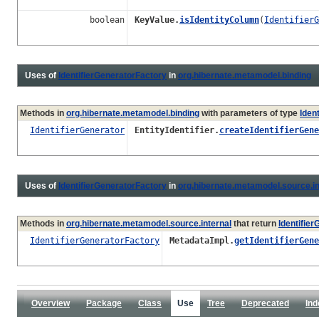
boolean
KeyValue.
isIdentityColumn
(
IdentifierG
Uses of
IdentifierGeneratorFactory
in
org.hibernate.metamodel.binding
Methods in
org.hibernate.metamodel.binding
with parameters of type
Iden
IdentifierGenerator
EntityIdentifier.
createIdentifierGene
Uses of
IdentifierGeneratorFactory
in
org.hibernate.metamodel.source.in
Methods in
org.hibernate.metamodel.source.internal
that return
Identifie
IdentifierGeneratorFactory
MetadataImpl.
getIdentifierGene
Overview
Package
Class
Use
Tree
Deprecated
Ind