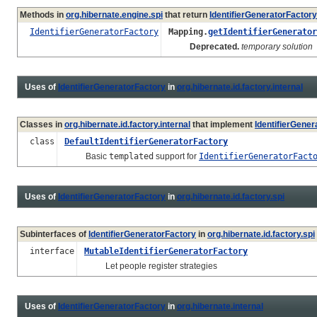
Methods in
org.hibernate.engine.spi
that return
IdentifierGeneratorFactory
IdentifierGeneratorFactory
Mapping.
getIdentifierGenerator
Deprecated.
temporary solution
Uses of
IdentifierGeneratorFactory
in
org.hibernate.id.factory.internal
Classes in
org.hibernate.id.factory.internal
that implement
IdentifierGener
class
DefaultIdentifierGeneratorFactory
Basic
templated
support for
IdentifierGeneratorFact
Uses of
IdentifierGeneratorFactory
in
org.hibernate.id.factory.spi
Subinterfaces of
IdentifierGeneratorFactory
in
org.hibernate.id.factory.spi
interface
MutableIdentifierGeneratorFactory
Let people register strategies
Uses of
IdentifierGeneratorFactory
in
org.hibernate.internal