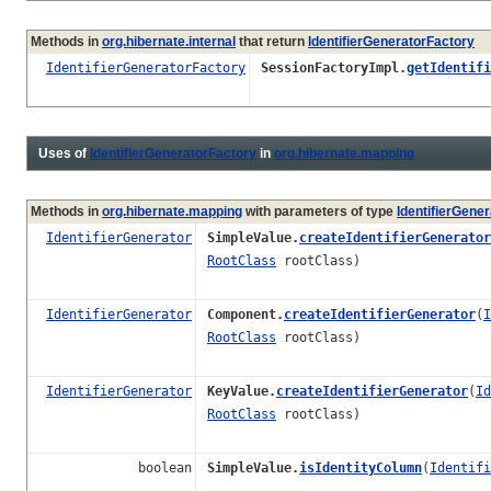
Methods in
org.hibernate.internal
that return
IdentifierGeneratorFactory
IdentifierGeneratorFactory
SessionFactoryImpl.
getIdentifi
Uses of
IdentifierGeneratorFactory
in
org.hibernate.mapping
Methods in
org.hibernate.mapping
with parameters of type
IdentifierGene
IdentifierGenerator
SimpleValue.
createIdentifierGenerator
RootClass
rootClass)
IdentifierGenerator
Component.
createIdentifierGenerator
(
I
RootClass
rootClass)
IdentifierGenerator
KeyValue.
createIdentifierGenerator
(
Id
RootClass
rootClass)
boolean
SimpleValue.
isIdentityColumn
(
Identifi