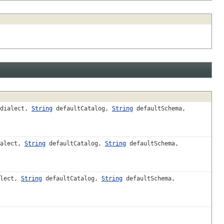
dialect,
String
defaultCatalog,
String
defaultSchema,
alect,
String
defaultCatalog,
String
defaultSchema,
lect,
String
defaultCatalog,
String
defaultSchema,