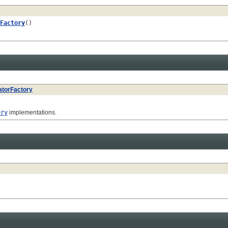
Factory
()
atorFactory
ory
implementations.