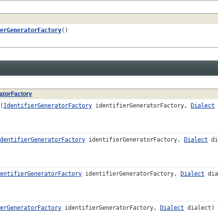
erGeneratorFactory
()
ratorFactory
(
IdentifierGeneratorFactory
identifierGeneratorFactory,
Dialect
dentifierGeneratorFactory
identifierGeneratorFactory,
Dialect
di
entifierGeneratorFactory
identifierGeneratorFactory,
Dialect
dia
erGeneratorFactory
identifierGeneratorFactory,
Dialect
dialect)