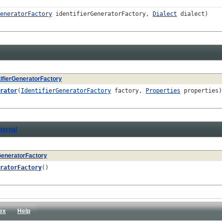
eneratorFactory
identifierGeneratorFactory,
Dialect
dialect)
tifierGeneratorFactory
rator
(
IdentifierGeneratorFactory
factory,
Properties
properties)
ternal
rGeneratorFactory
ratorFactory
()
ex
Help