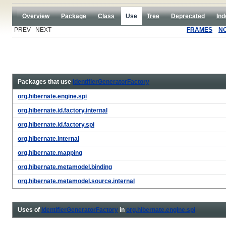
Overview
Package
Class
Use
Tree
Deprecated
Ind
PREV NEXT
FRAMES
N
Packages that use
IdentifierGeneratorFactory
org.hibernate.engine.spi
org.hibernate.id.factory.internal
org.hibernate.id.factory.spi
org.hibernate.internal
org.hibernate.mapping
org.hibernate.metamodel.binding
org.hibernate.metamodel.source.internal
Uses of
IdentifierGeneratorFactory
in
org.hibernate.engine.spi