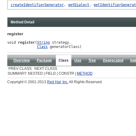
createIdentifierGenerator
,
getDialect
,
getIdentifierGenerat
Method Detail
register
void 
register
(
String
 strategy,

Class
 generatorClass)
Overview
Package
Class
Use
Tree
Deprecated
Ind
PREV CLASS NEXT CLASS
SUMMARY: NESTED | FIELD | CONSTR |
METHOD
Copyright © 2001-2013
Red Hat, Inc.
All Rights Reserved.