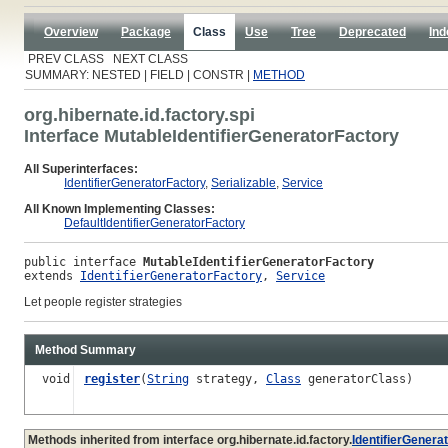
Overview
Package
Class
Use
Tree
Deprecated
Ind
PREV CLASS NEXT CLASS
SUMMARY: NESTED | FIELD | CONSTR |
METHOD
org.hibernate.id.factory.spi
Interface MutableIdentifierGeneratorFactory
All Superinterfaces:
IdentifierGeneratorFactory
,
Serializable
,
Service
All Known Implementing Classes:
DefaultIdentifierGeneratorFactory
public interface 
MutableIdentifierGeneratorFactory
extends 
IdentifierGeneratorFactory
, 
Service
Let people register strategies
Method Summary
void
register
(
String
strategy,
Class
generatorClass)
Methods inherited from interface org.hibernate.id.factory.
IdentifierGenera