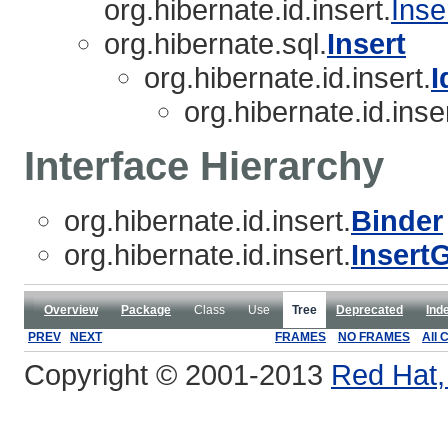
org.hibernate.id.insert.
Inse
org.hibernate.sql.
Insert
org.hibernate.id.insert.
I
org.hibernate.id.inser
Interface Hierarchy
org.hibernate.id.insert.
Binder
org.hibernate.id.insert.
Insert
Overview
Package
Class
Use
Tree
Deprecated
Ind
PREV
NEXT
FRAMES
NO FRAMES
All 
Copyright © 2001-2013
Red Hat, 