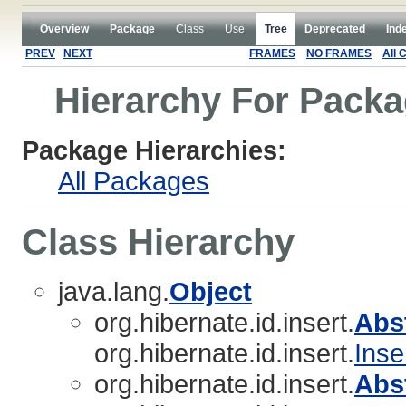
Overview
Package
Class
Use
Tree
Deprecated
Ind
PREV
NEXT
FRAMES
NO FRAMES
All 
Hierarchy For Packag
Package Hierarchies:
All Packages
Class Hierarchy
java.lang.
Object
org.hibernate.id.insert.
Abs
org.hibernate.id.insert.
Inse
org.hibernate.id.insert.
Abs