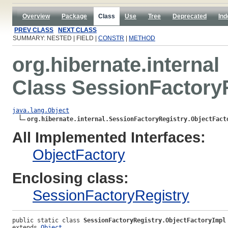
Overview
Package
Class
Use
Tree
Deprecated
Ind
PREV CLASS
NEXT CLASS
SUMMARY: NESTED | FIELD |
CONSTR
|
METHOD
org.hibernate.internal
Class SessionFactoryR
java.lang.Object
org.hibernate.internal.SessionFactoryRegistry.ObjectFact
All Implemented Interfaces:
ObjectFactory
Enclosing class:
SessionFactoryRegistry
public static class 
SessionFactoryRegistry.ObjectFactoryImpl
extends 
Object