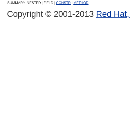
SUMMARY: NESTED | FIELD |
CONSTR
|
METHOD
Copyright © 2001-2013
Red Hat, 