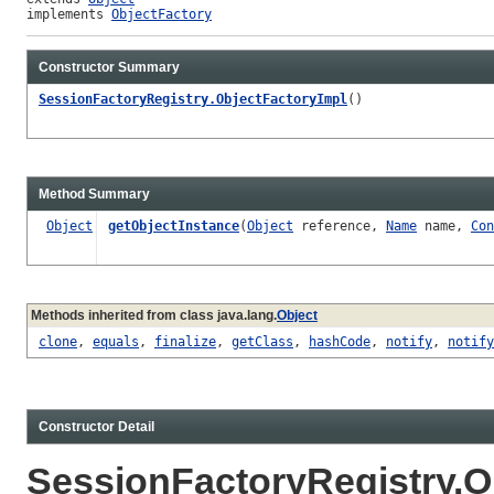
implements 
ObjectFactory
Constructor Summary
SessionFactoryRegistry.ObjectFactoryImpl
()
Method Summary
Object
getObjectInstance
(
Object
reference,
Name
name,
Con
Methods inherited from class java.lang.
Object
clone
,
equals
,
finalize
,
getClass
,
hashCode
,
notify
,
notify
Constructor Detail
SessionFactoryRegistry.O