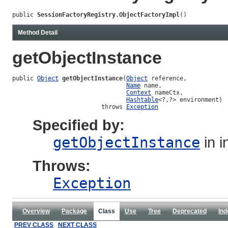
public 
SessionFactoryRegistry.ObjectFactoryImpl
()
Method Detail
getObjectInstance
public 
Object
getObjectInstance
(
Object
 reference,

Name
 name,

Context
 nameCtx,

Hashtable
<?,?> environment)

                         throws 
Exception
Specified by:
getObjectInstance
in i
Throws:
Exception
Overview
Package
Class
Use
Tree
Deprecated
Ind
PREV CLASS
NEXT CLASS