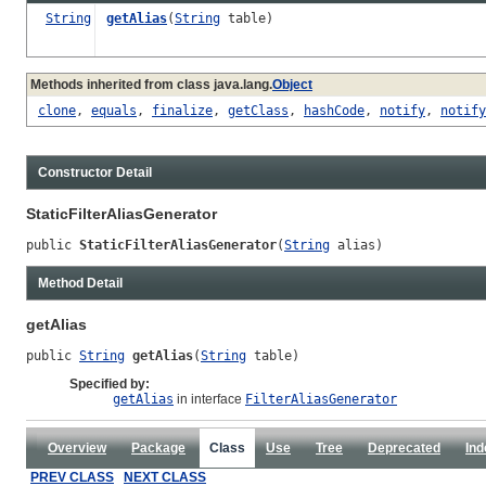
String
getAlias
(
String
table)
Methods inherited from class java.lang.
Object
clone
,
equals
,
finalize
,
getClass
,
hashCode
,
notify
,
notify
Constructor Detail
StaticFilterAliasGenerator
public 
StaticFilterAliasGenerator
(
String
 alias)
Method Detail
getAlias
public 
String
getAlias
(
String
 table)
Specified by:
getAlias
in interface
FilterAliasGenerator
Overview
Package
Class
Use
Tree
Deprecated
Ind
PREV CLASS
NEXT CLASS