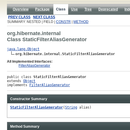
Overview
Package
Class
Use
Tree
Deprecated
Ind
PREV CLASS
NEXT CLASS
SUMMARY: NESTED | FIELD |
CONSTR
|
METHOD
org.hibernate.internal
Class StaticFilterAliasGenerator
java.lang.Object
org.hibernate.internal.StaticFilterAliasGenerator
All Implemented Interfaces:
FilterAliasGenerator
public class 
StaticFilterAliasGenerator
extends 
Object
implements 
FilterAliasGenerator
Constructor Summary
StaticFilterAliasGenerator
(
String
alias)
Method Summary