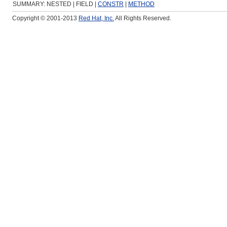
SUMMARY: NESTED | FIELD |
CONSTR
|
METHOD
Copyright © 2001-2013
Red Hat, Inc.
All Rights Reserved.