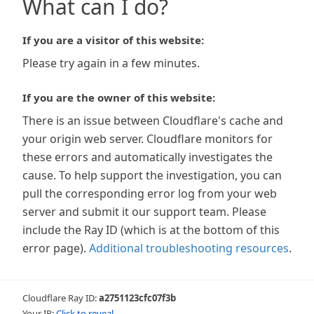
What can I do?
If you are a visitor of this website:
Please try again in a few minutes.
If you are the owner of this website:
There is an issue between Cloudflare's cache and
your origin web server. Cloudflare monitors for
these errors and automatically investigates the
cause. To help support the investigation, you can
pull the corresponding error log from your web
server and submit it our support team. Please
include the Ray ID (which is at the bottom of this
error page).
Additional troubleshooting resources
.
Cloudflare Ray ID:
a2751123cfc07f3b
Your IP:
Click to reveal