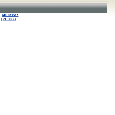
All Classes
R
|
METHOD