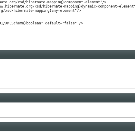
ate.org/xsd/hibernate-mapping}component-element"/>

w.hibernate.org/xsd/hibernate-mapping}dynamic-component-element"
g/xsd/hibernate-mapping}any-element"/>

1/XMLSchema}boolean" default="false" />
