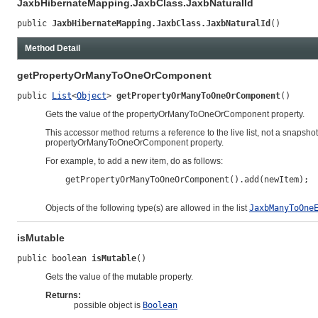
JaxbHibernateMapping.JaxbClass.JaxbNaturalId
public 
JaxbHibernateMapping.JaxbClass.JaxbNaturalId
()
Method Detail
getPropertyOrManyToOneOrComponent
public 
List
<
Object
> 
getPropertyOrManyToOneOrComponent
()
Gets the value of the propertyOrManyToOneOrComponent property.
This accessor method returns a reference to the live list, not a snapshot
propertyOrManyToOneOrComponent property.
For example, to add a new item, do as follows:
    getPropertyOrManyToOneOrComponent().add(newItem);

Objects of the following type(s) are allowed in the list
JaxbManyToOne
isMutable
public boolean 
isMutable
()
Gets the value of the mutable property.
Returns:
possible object is
Boolean