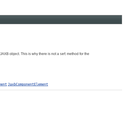
 JAXB object. This is why there is not a
set
method for the
ment
JaxbComponentElement