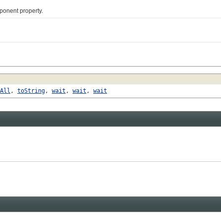
nent property.
All
,
toString
,
wait
,
wait
,
wait