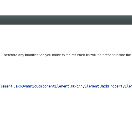
. Therefore any modification you make to the returned list will be present inside the
Element
JaxbDynamicComponentElement
JaxbAnyElement
JaxbPropertyEle