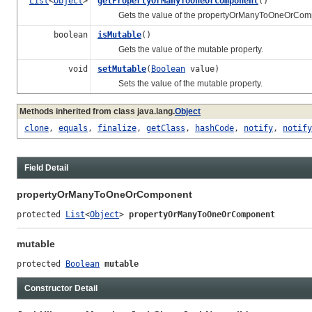
List
<
Object
>
getPropertyOrManyToOneOrComponent
()
Gets the value of the propertyOrManyToOneOrCompo
boolean
isMutable
()
Gets the value of the mutable property.
void
setMutable
(
Boolean
value)
Sets the value of the mutable property.
Methods inherited from class java.lang.
Object
clone
,
equals
,
finalize
,
getClass
,
hashCode
,
notify
,
notify
Field Detail
propertyOrManyToOneOrComponent
protected 
List
<
Object
> 
propertyOrManyToOneOrComponent
mutable
protected 
Boolean
mutable
Constructor Detail