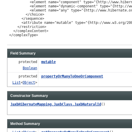
           <element name="component" type="{http://www.hibern
           <element name="dynamic-component" type="{http://ww
           <element name="any" type="{http://www.hibernate.or
         </choice>

       </sequence>

       <attribute name="mutable" type="{http://www.w3.org/200
     </restriction>

   </complexContent>

 </complexType>

Field Summary
protected
mutable
Boolean
protected
propertyOrManyToOneOrComponent
List
<
Object
>
Constructor Summary
JaxbHibernateMapping.JaxbClass.JaxbNaturalId
()
Method Summary