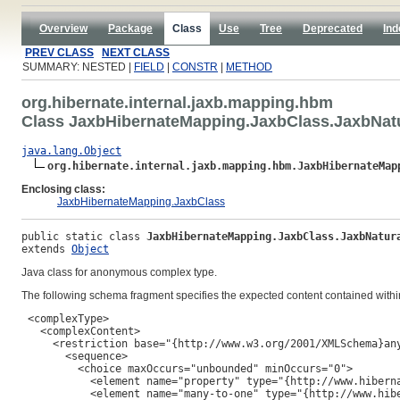
Overview
Package
Class
Use
Tree
Deprecated
Ind
PREV CLASS
NEXT CLASS
SUMMARY: NESTED |
FIELD
|
CONSTR
|
METHOD
org.hibernate.internal.jaxb.mapping.hbm
Class JaxbHibernateMapping.JaxbClass.JaxbNatu
java.lang.Object
org.hibernate.internal.jaxb.mapping.hbm.JaxbHibernateMap
Enclosing class:
JaxbHibernateMapping.JaxbClass
public static class 
JaxbHibernateMapping.JaxbClass.JaxbNatur
extends 
Object
Java class for anonymous complex type.
The following schema fragment specifies the expected content contained within
 <complexType>

   <complexContent>

     <restriction base="{http://www.w3.org/2001/XMLSchema}any
       <sequence>

         <choice maxOccurs="unbounded" minOccurs="0">

           <element name="property" type="{http://www.hiberna
           <element name="many-to-one" type="{http://www.hibe