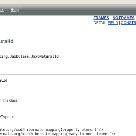
ex
Help
FRAMES
NO FRAMES
DETAIL:
FIELD
|
CONST
ralId
ping.JaxbClass.JaxbNaturalId
alId
 this class.
Type">

te.org/xsd/hibernate-mapping}property-element"/>

rnate.org/xsd/hibernate-mapping}many-to-one-element"/>
