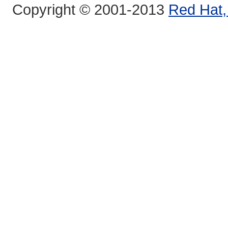
Copyright © 2001-2013
Red Hat, 