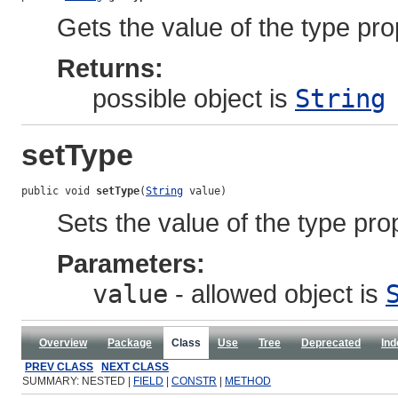
Gets the value of the type pro
Returns:
possible object is
String
setType
public void 
setType
(
String
 value)
Sets the value of the type pro
Parameters:
value
- allowed object is
Overview
Package
Class
Use
Tree
Deprecated
Ind
PREV CLASS
NEXT CLASS
SUMMARY: NESTED |
FIELD
|
CONSTR
|
METHOD