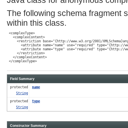
The following schema fragment s
within this class.
 <complexType>

   <complexContent>

     <restriction base="{http://www.w3.org/2001/XMLSchema}any
       <attribute name="name" use="required" type="{http://ww
       <attribute name="type" use="required" type="{http://ww
     </restriction>

   </complexContent>

 </complexType>

Field Summary
protected
name
String
protected
type
String
Constructor Summary