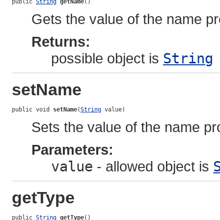
public 
String
getName
()
Gets the value of the name pr
Returns:
possible object is
String
setName
public void 
setName
(
String
 value)
Sets the value of the name pr
Parameters:
value
- allowed object is
getType
public 
String
getType
()