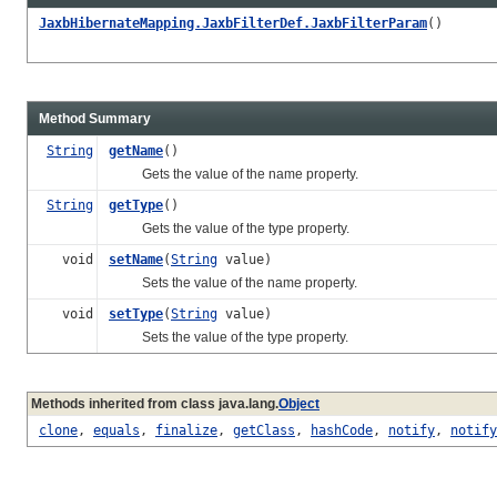
JaxbHibernateMapping.JaxbFilterDef.JaxbFilterParam
()
Method Summary
String
getName
()
Gets the value of the name property.
String
getType
()
Gets the value of the type property.
void
setName
(
String
value)
Sets the value of the name property.
void
setType
(
String
value)
Sets the value of the type property.
Methods inherited from class java.lang.
Object
clone
,
equals
,
finalize
,
getClass
,
hashCode
,
notify
,
notify