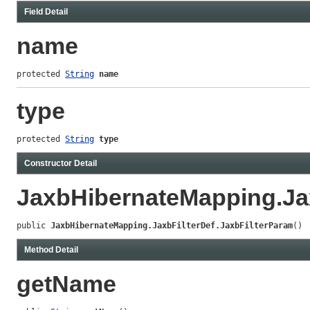
Field Detail
name
protected 
String
name
type
protected 
String
type
Constructor Detail
JaxbHibernateMapping.Jax
public 
JaxbHibernateMapping.JaxbFilterDef.JaxbFilterParam
()
Method Detail
getName