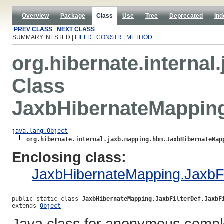
Overview
Package
Class
Use
Tree
Deprecated
Ind
PREV CLASS
NEXT CLASS
SUMMARY: NESTED |
FIELD
|
CONSTR
|
METHOD
org.hibernate.interna
Class
JaxbHibernateMapping
java.lang.Object
org.hibernate.internal.jaxb.mapping.hbm.JaxbHibernateMap
Enclosing class:
JaxbHibernateMapping.JaxbFi
public static class 
JaxbHibernateMapping.JaxbFilterDef.JaxbF
extends 
Object
Java class for anonymous compl