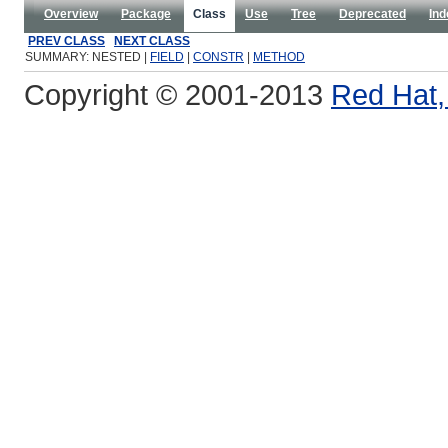
Overview
Package
Class
Use
Tree
Deprecated
Ind
PREV CLASS
NEXT CLASS
SUMMARY: NESTED |
FIELD
|
CONSTR
|
METHOD
Copyright © 2001-2013
Red Hat, 