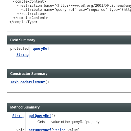
   <complexContent>

     <restriction base="{http://www.w3.org/2001/XMLSchema}any
       <attribute name="query-ref" use="required" type="{http
     </restriction>

   </complexContent>

 </complexType>

Field Summary
protected
queryRef
String
Constructor Summary
JaxbLoaderElement
()
Method Summary
String
getQueryRef
()
Gets the value of the queryRef property.
void
setQueryRef
(
String
value)