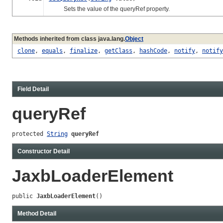
Sets the value of the queryRef property.
Methods inherited from class java.lang.
Object
clone
,
equals
,
finalize
,
getClass
,
hashCode
,
notify
,
notify
Field Detail
queryRef
protected 
String
queryRef
Constructor Detail
JaxbLoaderElement
public 
JaxbLoaderElement
()
Method Detail