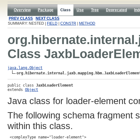
Overview
Package
Class
Use
Tree
Deprecated
Ind
PREV CLASS
NEXT CLASS
SUMMARY: NESTED |
FIELD
|
CONSTR
|
METHOD
org.hibernate.interna
Class JaxbLoaderEle
java.lang.Object
org.hibernate.internal.jaxb.mapping.hbm.JaxbLoaderElemen
public class 
JaxbLoaderElement
extends 
Object
Java class for loader-element co
The following schema fragment s
within this class.
 <complexType name="loader-element">
