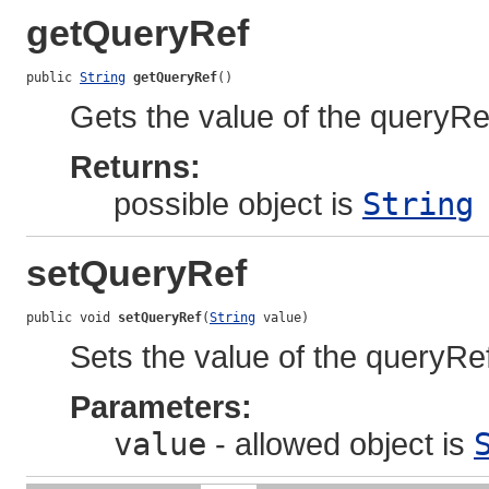
getQueryRef
public 
String
getQueryRef
()
Gets the value of the queryRe
Returns:
possible object is
String
setQueryRef
public void 
setQueryRef
(
String
 value)
Sets the value of the queryRef
Parameters:
value
- allowed object is