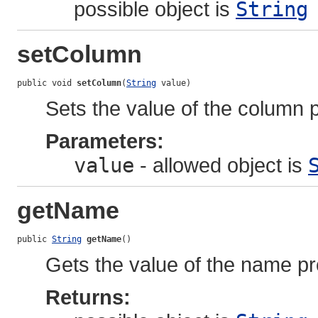
possible object is
String
setColumn
public void 
setColumn
(
String
 value)
Sets the value of the column p
Parameters:
value
- allowed object is
getName
public 
String
getName
()
Gets the value of the name pr
Returns: