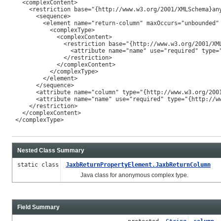
   <complexContent>

     <restriction base="{http://www.w3.org/2001/XMLSchema}any
       <sequence>

         <element name="return-column" maxOccurs="unbounded" 
           <complexType>

             <complexContent>

               <restriction base="{http://www.w3.org/2001/XML
                 <attribute name="name" use="required" type="
               </restriction>

             </complexContent>

           </complexType>

         </element>

       </sequence>

       <attribute name="column" type="{http://www.w3.org/2001
       <attribute name="name" use="required" type="{http://ww
     </restriction>

   </complexContent>

 </complexType>

Nested Class Summary
static class
JaxbReturnPropertyElement.JaxbReturnColumn
Java class for anonymous complex type.
Field Summary