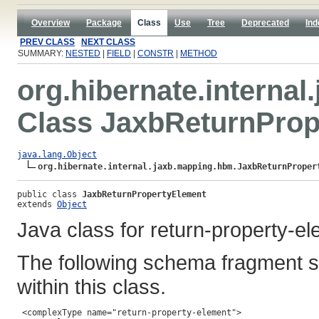
Overview
Package
Class
Use
Tree
Deprecated
Ind
PREV CLASS
NEXT CLASS
SUMMARY:
NESTED
|
FIELD
|
CONSTR
|
METHOD
org.hibernate.interna
Class JaxbReturnProp
java.lang.Object
org.hibernate.internal.jaxb.mapping.hbm.JaxbReturnProper
public class 
JaxbReturnPropertyElement
extends 
Object
Java class for return-property-e
The following schema fragment s
within this class.
 <complexType name="return-property-element">
