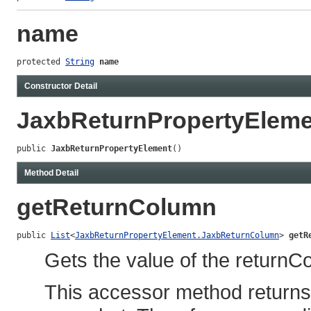
name
protected 
String
name
Constructor Detail
JaxbReturnPropertyEleme
public 
JaxbReturnPropertyElement
()
Method Detail
getReturnColumn
public 
List
<
JaxbReturnPropertyElement.JaxbReturnColumn
> 
getR
Gets the value of the returnC
This accessor method returns a