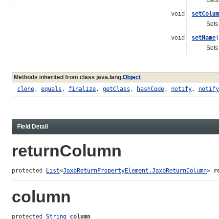
void
setColum
Sets the 
void
setName
(
Sets the 
Methods inherited from class java.lang.
Object
clone
,
equals
,
finalize
,
getClass
,
hashCode
,
notify
,
notify
Field Detail
returnColumn
protected 
List
<
JaxbReturnPropertyElement.JaxbReturnColumn
> 
r
column
protected 
String
column