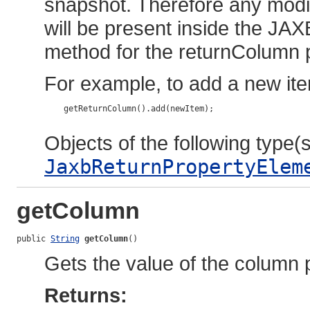
snapshot. Therefore any modif
will be present inside the JAX
method for the returnColumn 
For example, to add a new ite
    getReturnColumn().add(newItem);

Objects of the following type(s)
JaxbReturnPropertyElem
getColumn
public 
String
getColumn
()
Gets the value of the column 
Returns: