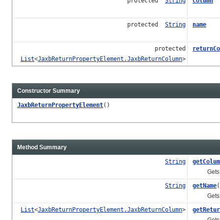
protected
String
column
protected
String
name
protected
returnCo
List
<
JaxbReturnPropertyElement.JaxbReturnColumn
>
Constructor Summary
JaxbReturnPropertyElement
()
Method Summary
String
getColum
Gets the 
String
getName
(
Gets the
List
<
JaxbReturnPropertyElement.JaxbReturnColumn
>
getRetur
Gets the 