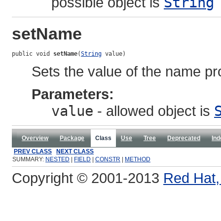
possible object is
String
setName
public void 
setName
(
String
 value)
Sets the value of the name pr
Parameters:
value
- allowed object is
Overview
Package
Class
Use
Tree
Deprecated
Ind
PREV CLASS
NEXT CLASS
SUMMARY:
NESTED
|
FIELD
|
CONSTR
|
METHOD
Copyright © 2001-2013
Red Hat, 